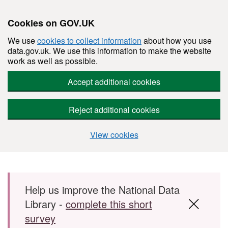
Cookies on GOV.UK
We use
cookies to collect information
about how you use
data.gov.uk. We use this information to make the website
work as well as possible.
Accept additional cookies
Reject additional cookies
View cookies
Skip to main content
Help us improve the National Data
Library -
complete this short
survey