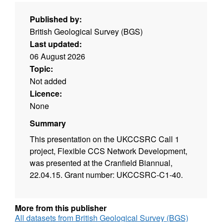
Published by:
British Geological Survey (BGS)
Last updated:
06 August 2026
Topic:
Not added
Licence:
None
Summary
This presentation on the UKCCSRC Call 1
project, Flexible CCS Network Development,
was presented at the Cranfield Biannual,
22.04.15. Grant number: UKCCSRC-C1-40.
More from this publisher
All datasets from British Geological Survey (BGS)