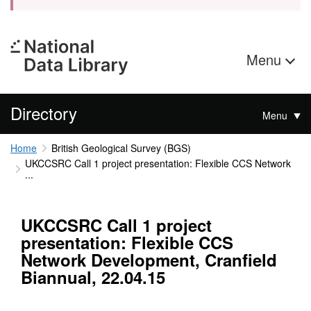
Menu
Directory
Menu
Home
British Geological Survey (BGS)
UKCCSRC Call 1 project presentation: Flexible CCS Network
...
UKCCSRC Call 1 project
presentation: Flexible CCS
Network Development, Cranfield
Biannual, 22.04.15