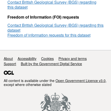
CCS
Contact British Geological Survey (BGS) regarding
Network
this dataset
Development,
Cranfield
Freedom of Information (FOI) requests
Biannual,
Contact British Geological Survey (BGS) regarding this
22.04.15
dataset
Freedom of information requests for this dataset
Support links
About
Accessibility
Cookies
Privacy and terms
Support
Built by the Government Digital Service
All content is available under the
Open Government Licence v3.0
,
except where otherwise stated