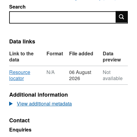
Search
Search
Data links
Link to the
Format
File added
Data
data
preview
Download
Resource
N/A
06 August
Not
,
locator
2026
available
Format:
N/A,
Additional information
Dataset:
UKCCSRC
View additional metadata
Call
1
Contact
project
presentation:
Enquiries
Flexible