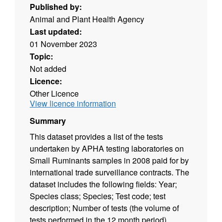
Published by:
Animal and Plant Health Agency
Last updated:
01 November 2023
Topic:
Not added
Licence:
Other Licence
View licence information
Summary
This dataset provides a list of the tests
undertaken by APHA testing laboratories on
Small Ruminants samples in 2008 paid for by
international trade surveillance contracts. The
dataset includes the following fields: Year;
Species class; Species; Test code; test
description; Number of tests (the volume of
tests performed in the 12 month period).