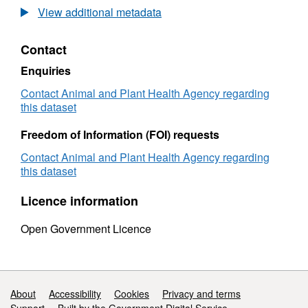
Laboratory
Test
View additional metadata
Test
Figure
Figures
(Intern
Contact
(International
Trade)
Trade)
Small
Enquiries
Small
Rumin
Ruminants
-
Contact Animal and Plant Health Agency regarding
-
2008
this dataset
2008
Freedom of Information (FOI) requests
Contact Animal and Plant Health Agency regarding
this dataset
Licence information
Open Government Licence
Support links
About
Accessibility
Cookies
Privacy and terms
Support
Built by the Government Digital Service