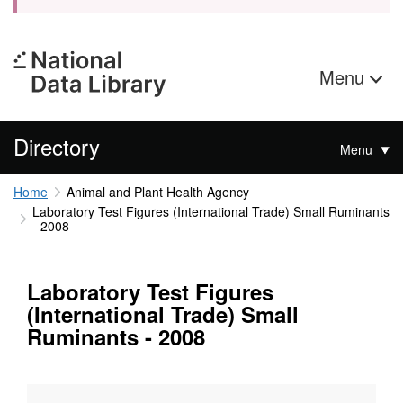
Menu
Directory
Menu
Home
Animal and Plant Health Agency
Laboratory Test Figures (International Trade) Small Ruminants
- 2008
Laboratory Test Figures
(International Trade) Small
Ruminants - 2008