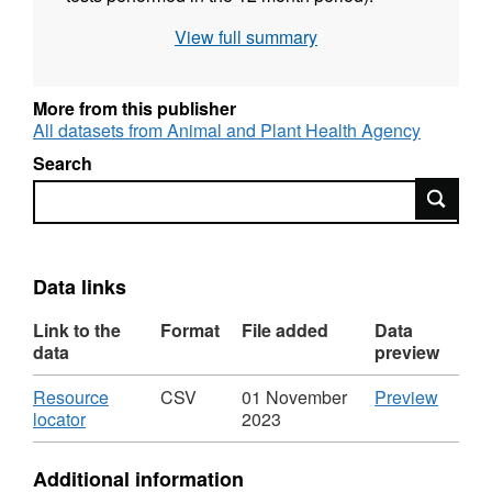
Attribution statement: ©Crown Copyright,
View full summary
APHA 2016
More from this publisher
All datasets from Animal and Plant Health Agency
Search
Search
Data links
Link to the
Format
File added
Data
data
preview
Download
CSV
Resource
CSV
01 November
Preview
,
'Resou
locator
2023
Format:
locator'
CSV,
Datase
Additional information
Dataset:
Labora