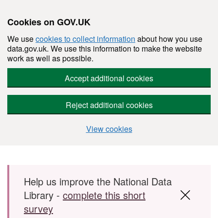
Cookies on GOV.UK
We use
cookies to collect information
about how you use
data.gov.uk. We use this information to make the website
work as well as possible.
Accept additional cookies
Reject additional cookies
View cookies
Skip to main content
Help us improve the National Data
Library -
complete this short
survey