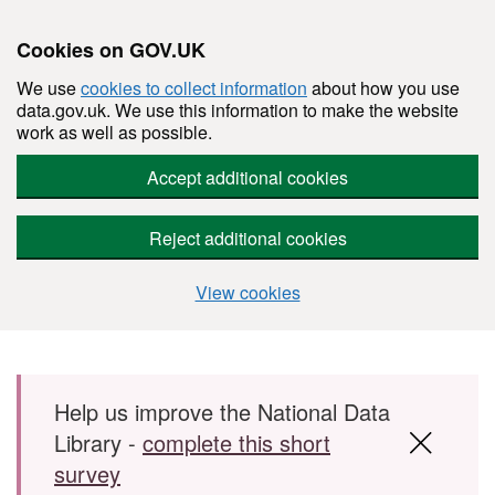
Cookies on GOV.UK
We use
cookies to collect information
about how you use
data.gov.uk. We use this information to make the website
work as well as possible.
Accept additional cookies
Reject additional cookies
View cookies
Skip to main content
Help us improve the National Data
Library -
complete this short
survey