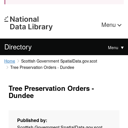
Menu
Directory
Menu
Home
Scottish Government SpatialData.gov.scot
Tree Preservation Orders - Dundee
Tree Preservation Orders -
Dundee
Published by:
Scottish Government SpatialData.gov.scot