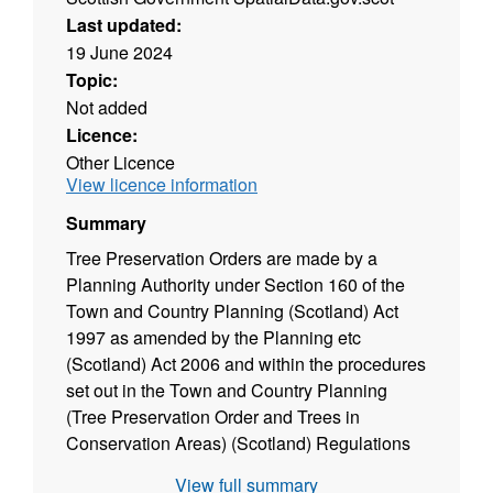
Last updated:
19 June 2024
Topic:
Not added
Licence:
Other Licence
View licence information
Summary
Tree Preservation Orders are made by a
Planning Authority under Section 160 of the
Town and Country Planning (Scotland) Act
1997 as amended by the Planning etc
(Scotland) Act 2006 and within the procedures
set out in the Town and Country Planning
(Tree Preservation Order and Trees in
Conservation Areas) (Scotland) Regulations
2011. They are an effective means of
View full summary