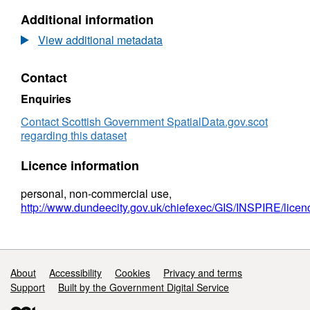
Preservation
N/A,
Additional information
Orders
Dataset:
-
Tree
View additional metadata
Dundee
Preservation
Orders
Contact
-
Dundee
Enquiries
Contact Scottish Government SpatialData.gov.scot
regarding this dataset
Licence information
personal, non-commercial use,
http://www.dundeecity.gov.uk/chiefexec/GIS/INSPIRE/licen
Support links
About
Accessibility
Cookies
Privacy and terms
Support
Built by the Government Digital Service