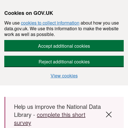
Cookies on GOV.UK
We use
cookies to collect information
about how you use
data.gov.uk. We use this information to make the website
work as well as possible.
Accept additional cookies
Reject additional cookies
View cookies
Skip to main content
Help us improve the National Data
Library -
complete this short
survey