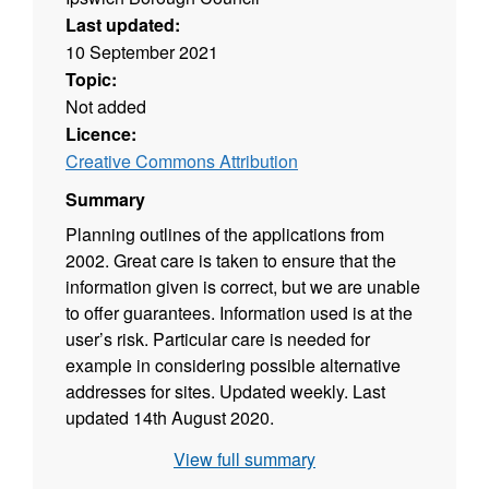
Last updated:
10 September 2021
Topic:
Not added
Licence:
Creative Commons Attribution
Summary
Planning outlines of the applications from
2002. Great care is taken to ensure that the
information given is correct, but we are unable
to offer guarantees. Information used is at the
user’s risk. Particular care is needed for
example in considering possible alternative
addresses for sites. Updated weekly. Last
updated 14th August 2020.
View full summary