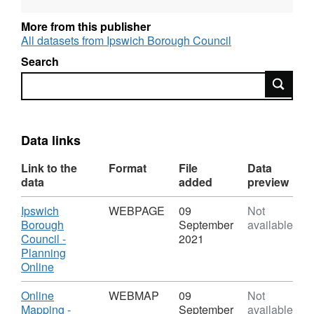
More from this publisher
All datasets from Ipswich Borough Council
Search
Search
Data links
Link to the
Format
File
Data
data
added
preview
Download
Ipswich
WEBPAGE
09
Not
Borough
September
available
Council -
2021
Planning
,
Online
Format:
WEBPAGE,
Download
Online
WEBMAP
09
Not
Dataset:
Mapping -
September
available