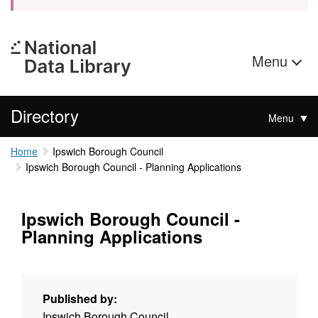
Menu
Directory
Menu
Home
Ipswich Borough Council
Ipswich Borough Council - Planning Applications
Ipswich Borough Council -
Planning Applications
Published by:
Ipswich Borough Council