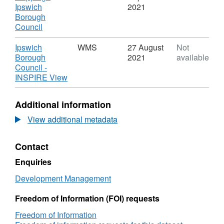
Ipswich
Ipswich
2021
Borough
Borough
Council
,
Council
-
Format:
Planning
WEBMAP,
Download
Ipswich
WMS
27 August
Not
Applications
Dataset:
Borough
2021
available
Ipswich
Council -
Borough
,
INSPIRE View
Council
Format:
-
WMS,
Additional information
Planning
Dataset:
Applications
Ipswich
View additional metadata
Borough
Council
Contact
-
Planning
Enquiries
Applications
Development Management
Freedom of Information (FOI) requests
Freedom of Information