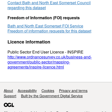
Contact Bath and North East Somerset Council
regarding this dataset
Freedom of Information (FOI) requests
Bath and North East Somerset FOI Service
Freedom of information requests for this dataset
Licence information
Public Sector End User Licence - INSPIRE
http://www.ordnancesurvey.co.uk/business-and-
government/public-sector/mapping-
agreements/inspire-licence.html
Support links
About
Accessibility
Cookies
Privacy and terms
Support
Built by the Government Digital Service