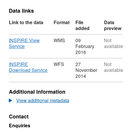
Data links
Link to the data
Format
File
Data
added
preview
Download
INSPIRE View
WMS
09
Not
,
Service
February
available
Format:
2016
WMS,
Dataset:
Download
INSPIRE
WFS
27
Not
Residents
,
Download Service
November
available
Parking
Format:
2014
Zones
WFS,
Dataset:
Additional information
Residents
Parking
View additional metadata
Zones
Contact
Enquiries