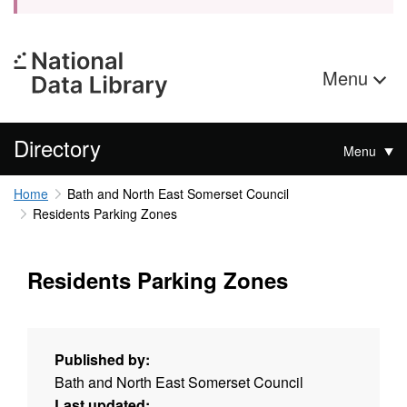
Menu
Directory
Menu
Home
Bath and North East Somerset Council
Residents Parking Zones
Residents Parking Zones
Published by:
Bath and North East Somerset Council
Last updated: