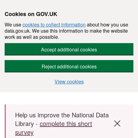
Cookies on GOV.UK
We use
cookies to collect information
about how you use
data.gov.uk. We use this information to make the website
work as well as possible.
Accept additional cookies
Reject additional cookies
View cookies
Skip to main content
Help us improve the National Data
Library -
complete this short
survey