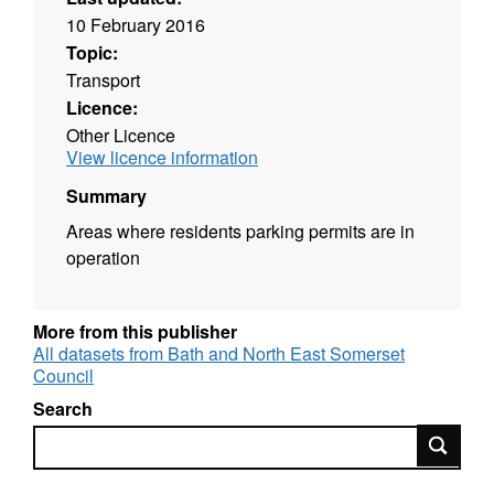
10 February 2016
Topic:
Transport
Licence:
Other Licence
View licence information
Summary
Areas where residents parking permits are in
operation
More from this publisher
All datasets from Bath and North East Somerset
Council
Search
Search