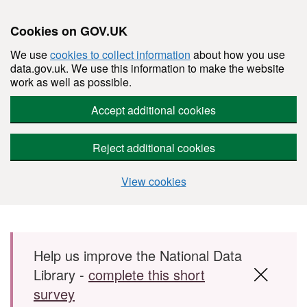
Cookies on GOV.UK
We use
cookies to collect information
about how you use
data.gov.uk. We use this information to make the website
work as well as possible.
Accept additional cookies
Reject additional cookies
View cookies
Skip to main content
Help us improve the National Data
Library -
complete this short
survey