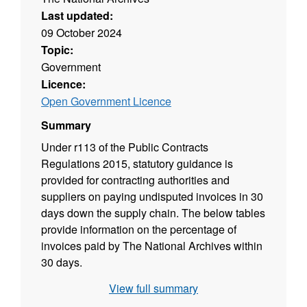
Last updated:
09 October 2024
Topic:
Government
Licence:
Open Government Licence
Summary
Under r113 of the Public Contracts
Regulations 2015, statutory guidance is
provided for contracting authorities and
suppliers on paying undisputed invoices in 30
days down the supply chain. The below tables
provide information on the percentage of
invoices paid by The National Archives within
30 days.
View full summary