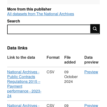
More from this publisher
All datasets from The National Archives
Search
Search
Data links
Link to the data
Format
File
Data
added
preview
Download
CSV
National Archives -
CSV
09
Preview
'Nati
Public Contracts
October
Arch
Regulations 2015 –
2024
-
Payment
Publi
performance - 2023-
,
Contr
24
Format:
Regu
CSV,
2015
Download
CSV
National Archives -
CSV
09
Preview