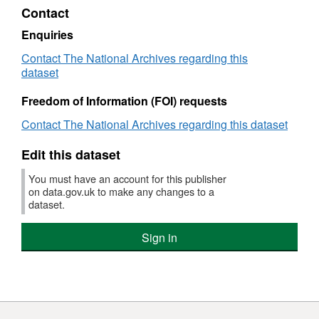
National
Regulations
Contr
Contact
Archives
2015
Regu
-
2015
Enquiries
The
-
Contact The National Archives regarding this
National
The
dataset
Archives
Natio
Arch
Freedom of Information (FOI) requests
Contact The National Archives regarding this dataset
Edit this dataset
You must have an account for this publisher
on data.gov.uk to make any changes to a
dataset.
Sign in