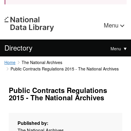
Menu
Directory
Menu
Home
The National Archives
Public Contracts Regulations 2015 - The National Archives
Public Contracts Regulations
2015 - The National Archives
Published by:
The National Archives