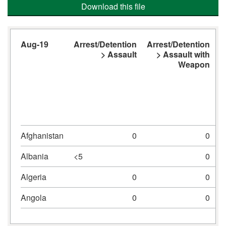
Download this file
Aug-19
Arrest/Detention
Arrest/Detention
A
> Assault
> Assault with
Weapon
Afghanistan
0
0
Albania
<5
0
Algeria
0
0
Angola
0
0