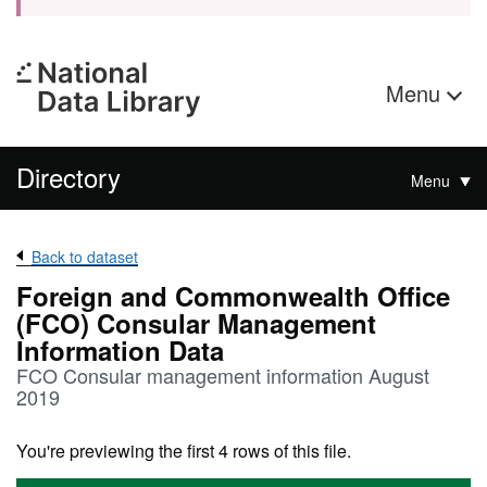
Menu
Directory
Menu
Back to dataset
Foreign and Commonwealth Office
(FCO) Consular Management
Information Data
FCO Consular management information August
2019
You're previewing the first 4 rows of this file.