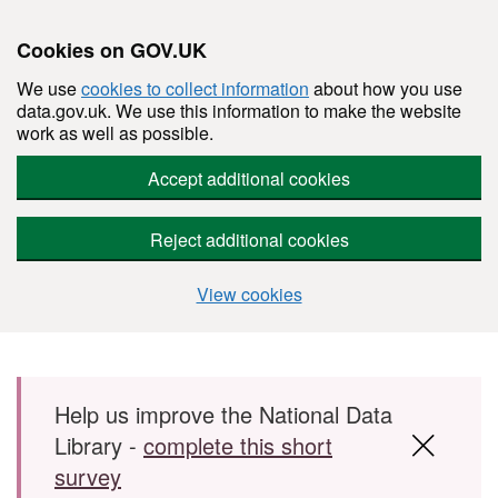
Cookies on GOV.UK
We use
cookies to collect information
about how you use
data.gov.uk. We use this information to make the website
work as well as possible.
Accept additional cookies
Reject additional cookies
View cookies
Skip to main content
Help us improve the National Data
Library -
complete this short
survey