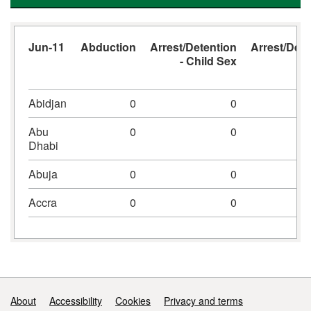
Jun-11
Abduction
Arrest/Detention
Arrest/Dete
- Child Sex
- 
Abidjan
0
0
Abu
0
0
Dhabi
Abuja
0
0
Accra
0
0
Support links
About
Accessibility
Cookies
Privacy and terms