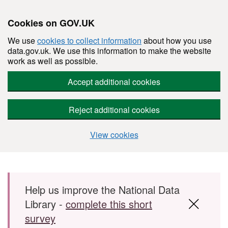
Cookies on GOV.UK
We use
cookies to collect information
about how you use
data.gov.uk. We use this information to make the website
work as well as possible.
Accept additional cookies
Reject additional cookies
View cookies
Skip to main content
Help us improve the National Data
Library -
complete this short
survey