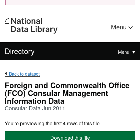
Menu
Directory
Menu
Back to dataset
Foreign and Commonwealth Office
(FCO) Consular Management
Information Data
Consular Data Jun 2011
You're previewing the first 4 rows of this file.
Download this file