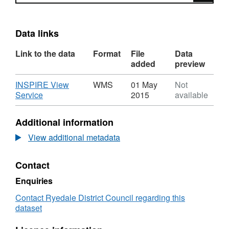
Data links
Link to the data
Format
File
Data
added
preview
Download
INSPIRE View
WMS
01 May
Not
,
Service
2015
available
Format:
WMS,
Additional information
Dataset:
Ryedale
View additional metadata
District
Council
Contact
Land
Allocated
Enquiries
for
Residential
Contact Ryedale District Council regarding this
Use
dataset