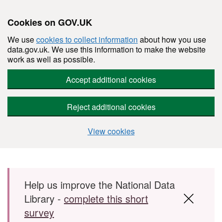
Cookies on GOV.UK
We use
cookies to collect information
about how you use
data.gov.uk. We use this information to make the website
work as well as possible.
Accept additional cookies
Reject additional cookies
View cookies
Skip to main content
Help us improve the National Data
Library -
complete this short
survey