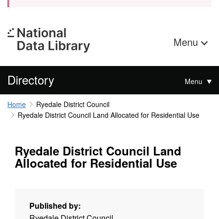
Menu
Directory
Menu
Home
Ryedale District Council
Ryedale District Council Land Allocated for Residential Use
Ryedale District Council Land
Allocated for Residential Use
Published by:
Ryedale District Council