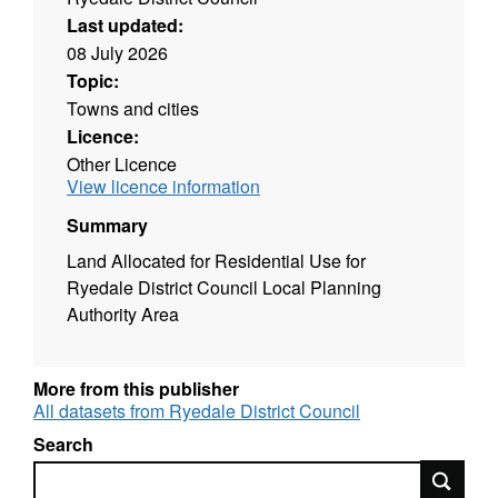
Last updated:
08 July 2026
Topic:
Towns and cities
Licence:
Other Licence
View licence information
Summary
Land Allocated for Residential Use for
Ryedale District Council Local Planning
Authority Area
More from this publisher
All datasets from Ryedale District Council
Search
Search