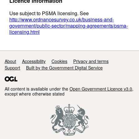
Licence information
Use subject to PSMA licensing. See
http://www.ordnancesurvey.co.uk/business-and-
government/public-sector/mapping-agreements/psma-
licensing.html
Support links
About
Accessibility
Cookies
Privacy and terms
Support
Built by the Government Digital Service
All content is available under the
Open Government Licence v3.0
,
except where otherwise stated