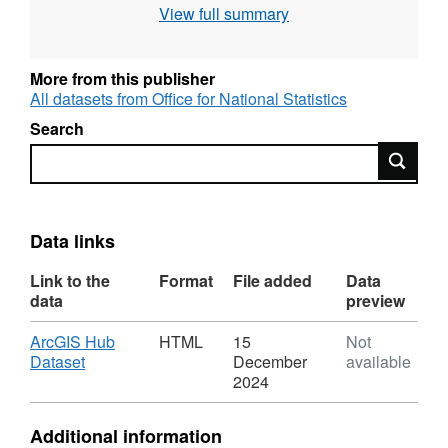
View full summary
623 KB)
More from this publisher
All datasets from Office for National Statistics
Search
Search
Data links
Link to the
Format
File added
Data
data
preview
Download
ArcGIS Hub
HTML
15
Not
,
Dataset
December
available
Format:
2024
HTML,
Dataset:
Additional information
National