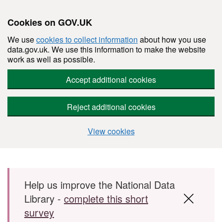
Cookies on GOV.UK
We use
cookies to collect information
about how you use
data.gov.uk. We use this information to make the website
work as well as possible.
Accept additional cookies
Reject additional cookies
View cookies
Skip to main content
Help us improve the National Data
Library -
complete this short
survey