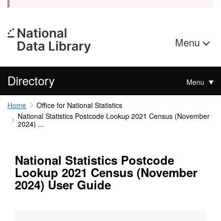
Menu
Directory
Menu
Home
Office for National Statistics
National Statistics Postcode Lookup 2021 Census (November
2024) ...
National Statistics Postcode
Lookup 2021 Census (November
2024) User Guide