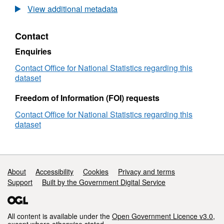
Statistics
View additional metadata
Postcode
Lookup
Contact
2021
Census
Enquiries
(November
2024)
Contact Office for National Statistics regarding this
User
dataset
Guide
Freedom of Information (FOI) requests
Contact Office for National Statistics regarding this
dataset
Support links
About
Accessibility
Cookies
Privacy and terms
Support
Built by the Government Digital Service
All content is available under the
Open Government Licence v3.0
,