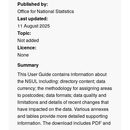
Published by:
Office for National Statistics
Last updated:
11 August 2025
Topic:
Not added
Licence:
None
Summary
This User Guide contains information about
the NSUL including: directory content; data
currency; the methodology for assigning areas
to postcodes; data formats; data quality and
limitations and details of recent changes that
have impacted on the data. Various annexes
and tables provide more detailed supporting
information. The download includes PDF and
ODT versions of the user guide. (File size -