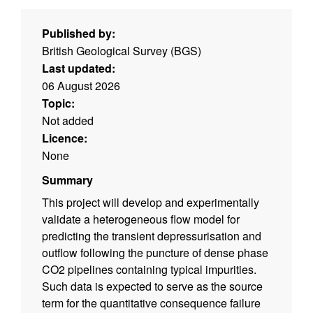
Published by:
British Geological Survey (BGS)
Last updated:
06 August 2026
Topic:
Not added
Licence:
None
Summary
This project will develop and experimentally
validate a heterogeneous flow model for
predicting the transient depressurisation and
outflow following the puncture of dense phase
CO2 pipelines containing typical impurities.
Such data is expected to serve as the source
term for the quantitative consequence failure