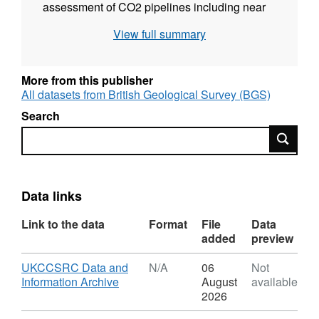
assessment of CO2 pipelines including near
field and far field dispersion, fracture
View full summary
propagation and blowdown. Grant number:
UKCCSRC-C1-07. UKCCSRC - UK Carbon
Capture and Storage Research Centre.
More from this publisher
All datasets from British Geological Survey (BGS)
Search
Search
Data links
Link to the data
Format
File
Data
added
preview
Download
UKCCSRC Data and
N/A
06
Not
,
Information Archive
August
available
Format:
2026
N/A,