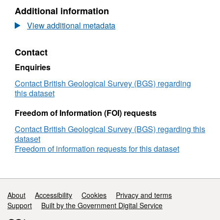
Dataset:
Additional information
UKCCSRC
Call
View additional metadata
1
Project:
Contact
Multiphase
flow
Enquiries
modelling
for
Contact British Geological Survey (BGS) regarding
risk
this dataset
assessment
of
Freedom of Information (FOI) requests
dense
Contact British Geological Survey (BGS) regarding this
phase
dataset
CO2
Freedom of information requests for this dataset
pipelines
containing
impurities
Support links
About
Accessibility
Cookies
Privacy and terms
Support
Built by the Government Digital Service