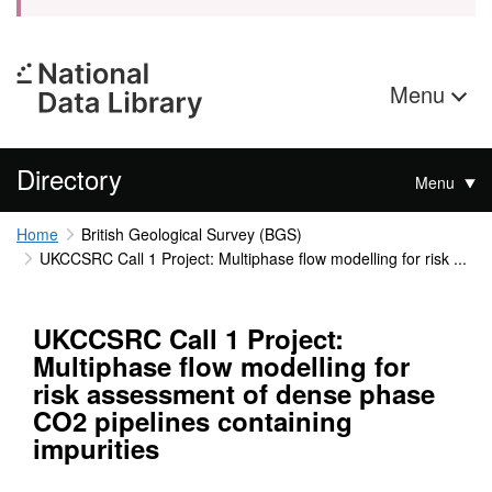
Menu
Directory
Menu
Home
British Geological Survey (BGS)
UKCCSRC Call 1 Project: Multiphase flow modelling for risk ...
UKCCSRC Call 1 Project:
Multiphase flow modelling for
risk assessment of dense phase
CO2 pipelines containing
impurities