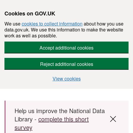
Cookies on GOV.UK
We use
cookies to collect information
about how you use
data.gov.uk. We use this information to make the website
work as well as possible.
Accept additional cookies
Reject additional cookies
View cookies
Skip to main content
Help us improve the National Data
Library -
complete this short
survey