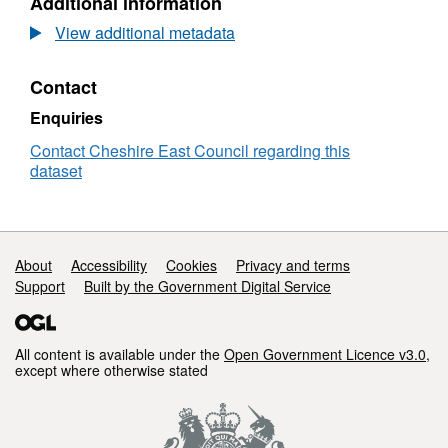
Additional information
Potential
Dataset:
Areas
View additional metadata
of
Archaeological
Contact
Potential
Enquiries
Contact Cheshire East Council regarding this
dataset
Support links
About
Accessibility
Cookies
Privacy and terms
Support
Built by the Government Digital Service
All content is available under the
Open Government Licence v3.0
,
except where otherwise stated