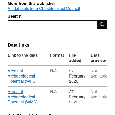
More from this publisher
Copies of the assessment and strategy reports
All datasets from Cheshire East Council
for each town are available via the Cheshire
Search
Archaeology web site:
Search
http://www.cheshirearchaeology.org.uk/?
page_id=173
.
Data links
Link to the data
Format
File
Data
added
preview
Download
Areas of
N/A
27
Not
Archaeological
February
available
,
Potential (WFS)
2026
Format:
N/A,
Download
Areas of
N/A
27
Not
Dataset:
Archaeological
February
available
Areas
,
Potential (WMS)
2026
of
Format:
Archaeological
N/A,