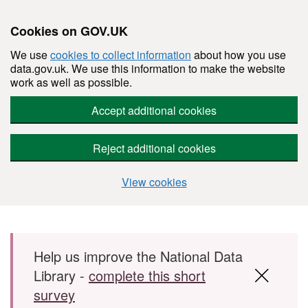
Cookies on GOV.UK
We use
cookies to collect information
about how you use
data.gov.uk. We use this information to make the website
work as well as possible.
Accept additional cookies
Reject additional cookies
View cookies
Skip to main content
Help us improve the National Data
Library -
complete this short
survey