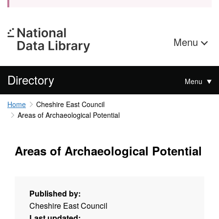
Menu
Directory
Menu
Home
Cheshire East Council
Areas of Archaeological Potential
Areas of Archaeological Potential
Published by:
Cheshire East Council
Last updated: