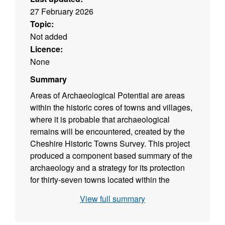
27 February 2026
Topic:
Not added
Licence:
None
Summary
Areas of Archaeological Potential are areas
within the historic cores of towns and villages,
where it is probable that archaeological
remains will be encountered, created by the
Cheshire Historic Towns Survey. This project
produced a component based summary of the
archaeology and a strategy for its protection
for thirty-seven towns located within the
Ceremonial County of Cheshire. Where
View full summary
possible this included the definition of an Area
of Archaeological Potential.