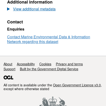
Additional information
Dataset:
RV
View additional metadata
CIROLANA
07/1990
Contact
Low
Resolution
Enquiries
Conductivity-
Temperature-
Contact Marine Environmental Data & Information
Depth
Network regarding this dataset
(CTD)
Data
Support links
About
Accessibility
Cookies
Privacy and terms
Support
Built by the Government Digital Service
All content is available under the
Open Government Licence v3.0
,
except where otherwise stated