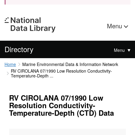
Menu
Directory
Menu
Home
Marine Environmental Data & Information Network
RV CIROLANA 07/1990 Low Resolution Conductivity-
Temperature-Depth ...
RV CIROLANA 07/1990 Low
Resolution Conductivity-
Temperature-Depth (CTD) Data