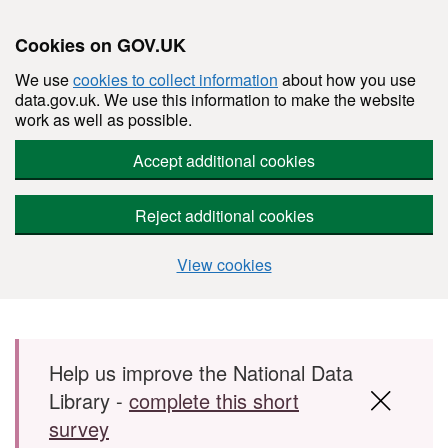
Cookies on GOV.UK
We use
cookies to collect information
about how you use
data.gov.uk. We use this information to make the website
work as well as possible.
Accept additional cookies
Reject additional cookies
View cookies
Skip to main content
Help us improve the National Data
Library -
complete this short
survey