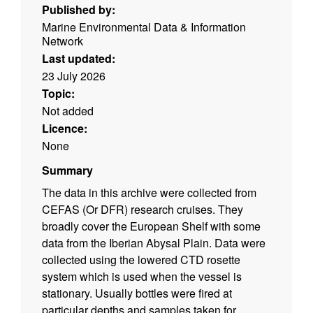
Published by:
Marine Environmental Data & Information
Network
Last updated:
23 July 2026
Topic:
Not added
Licence:
None
Summary
The data in this archive were collected from
CEFAS (Or DFR) research cruises. They
broadly cover the European Shelf with some
data from the Iberian Abysal Plain. Data were
collected using the lowered CTD rosette
system which is used when the vessel is
stationary. Usually bottles were fired at
particular depths and samples taken for