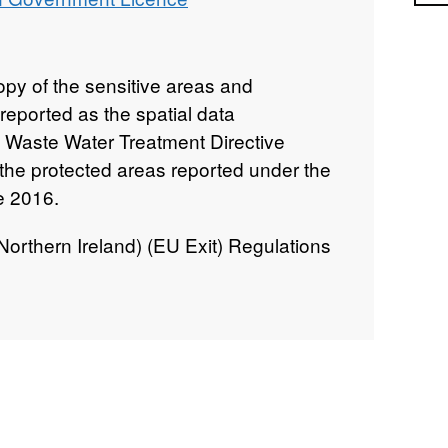
py of the sensitive areas and
reported as the spatial data
 Waste Water Treatment Directive
o the protected areas reported under the
e 2016.
rthern Ireland) (EU Exit) Regulations
an Waste Water Treatment Directive
ramework Directive (WFD) (as
s supporting pieces of water legislation
rn Ireland.