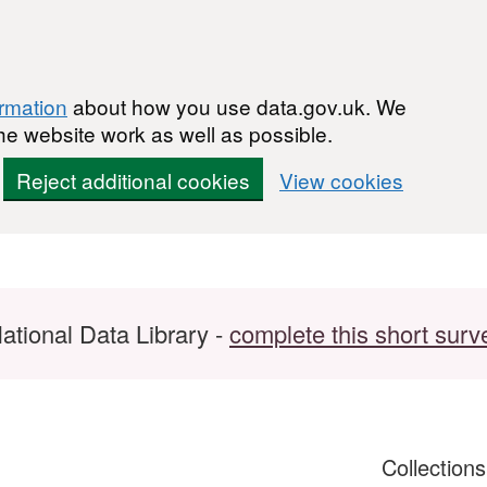
ormation
about how you use data.gov.uk. We
he website work as well as possible.
Reject additional cookies
View cookies
ational Data Library -
complete this short surv
Collection