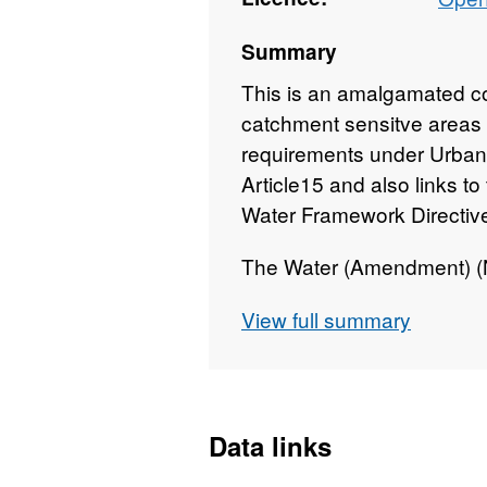
Summary
This is an amalgamated co
catchment sensitve areas 
requirements under Urban
Article15 and also links t
Water Framework Directiv
The Water (Amendment) (No
2019 ensures that the Urb
View full summary
(UWWTD) and the Water F
transposed) and the variou
are implemented in Northe
Data links