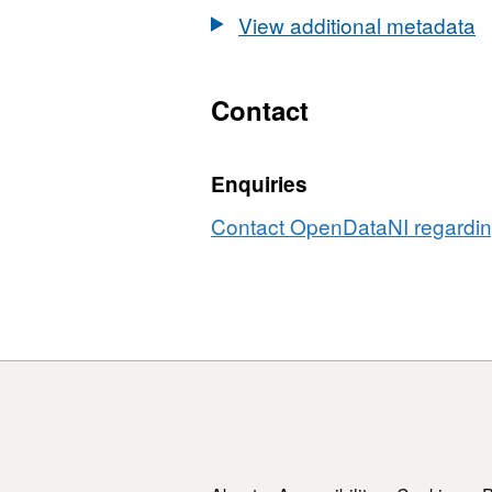
Areas
Cycle
View additional metadata
2nd
Cycle
Contact
Enquiries
Contact OpenDataNI regarding