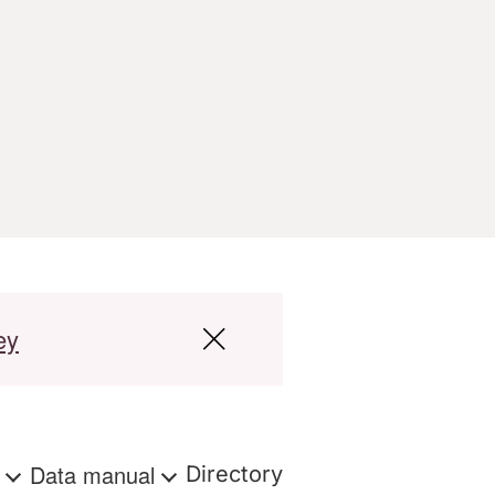
ey
s
Data manual
Directory