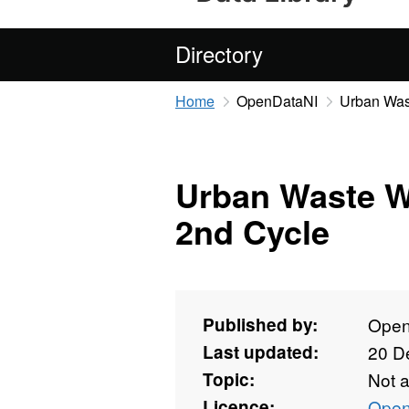
Directory
Home
OpenDataNI
Urban Was
Urban Waste W
2nd Cycle
Published by:
Open
Last updated:
20 D
Topic:
Not 
Licence:
Open