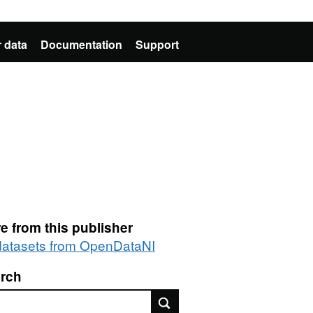
 data
Documentation
Support
e from this publisher
 datasets from OpenDataNI
rch
rch