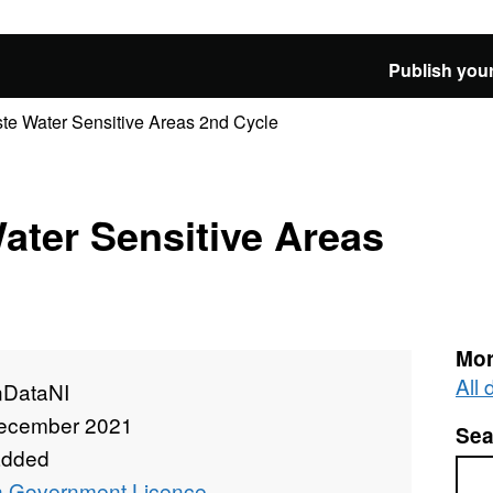
Publish your
te Water Sensitive Areas 2nd Cycle
ater Sensitive Areas
Mor
All
DataNI
ecember 2021
Sea
added
Sea
 Government Licence