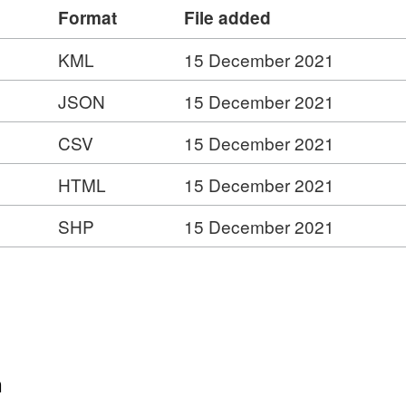
Format
File added
KML
15 December 2021
JSON
15 December 2021
CSV
15 December 2021
HTML
15 December 2021
SHP
15 December 2021
n