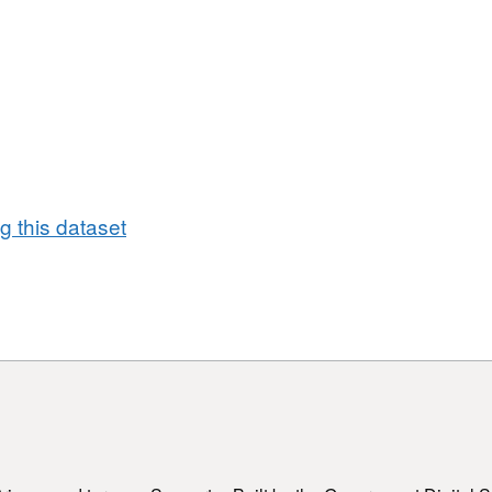
 this dataset