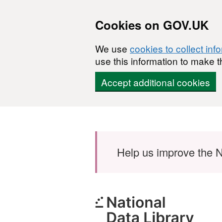
Cookies on GOV.UK
We use
cookies to collect inf
use this information to make t
Accept additional cookies
Skip to main content
Help us improve the N