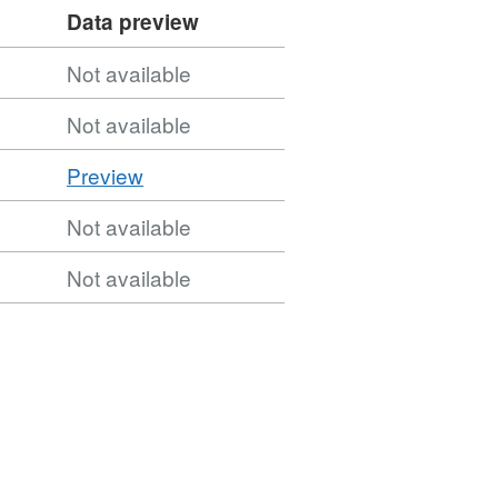
Data preview
Not available
Not available
CSV
Preview
'CSV',
Not available
Dataset:
Urban
Not available
Waste
Water
Sensitive
Areas
2nd
Cycle