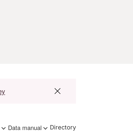
ey
s
Data manual
Directory