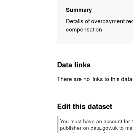
Summary
Details of overpayment re
compensation
Data links
There are no links to this data
Edit this dataset
You must have an account for t
publisher on data.gov.uk to m