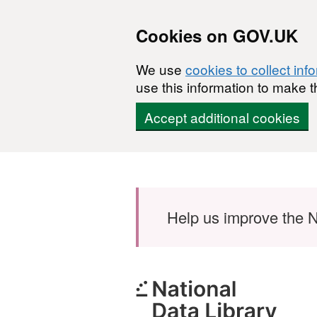
Cookies on GOV.UK
We use
cookies to collect inf
use this information to make t
Accept additional cookies
Skip to main content
Help us improve the N