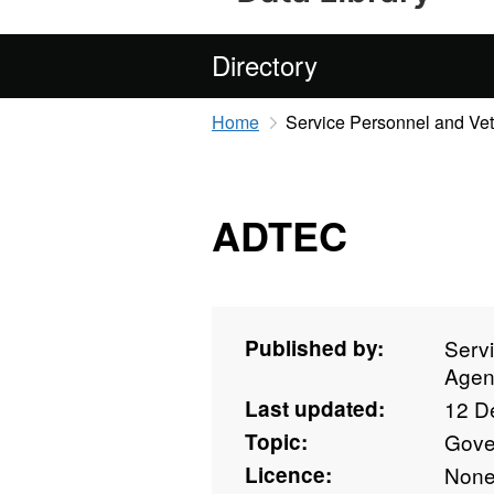
Directory
Home
Service Personnel and Ve
ADTEC
Published by:
Serv
Agen
Last updated:
12 D
Topic:
Gove
Licence:
Non