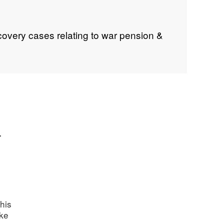
covery cases relating to war pension &
.
his
ake