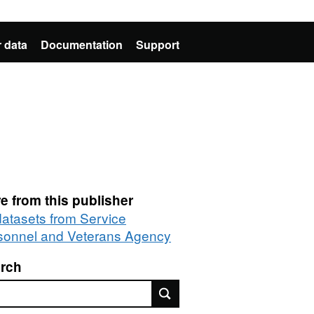
 data
Documentation
Support
e from this publisher
 datasets from Service
sonnel and Veterans Agency
rch
rch