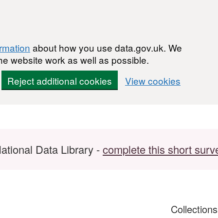
ormation
about how you use data.gov.uk. We
he website work as well as possible.
Reject additional cookies
View cookies
ational Data Library -
complete this short surv
Collection