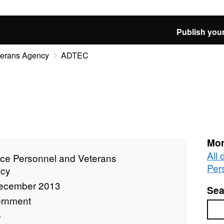
Publish your
terans Agency
ADTEC
Mor
All
ice Personnel and Veterans
Per
cy
ecember 2013
Sea
rnment
Sea
e