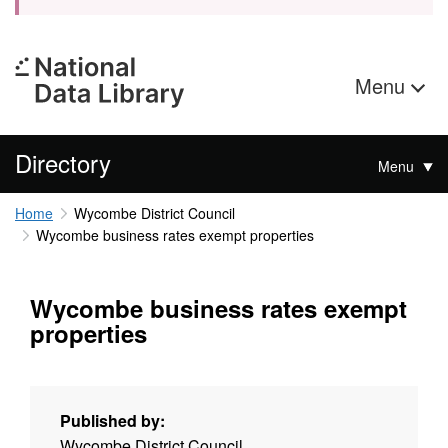
Menu
Directory
Menu
Home
Wycombe District Council
Wycombe business rates exempt properties
Wycombe business rates exempt
properties
Published by:
Wycombe District Council