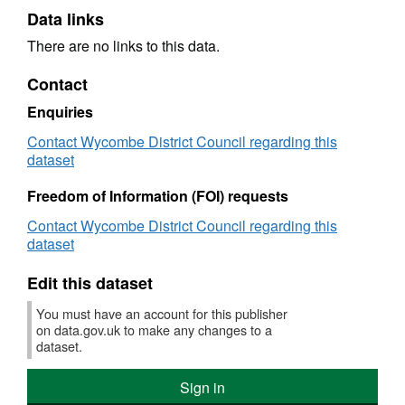
Data links
There are no links to this data.
Contact
Enquiries
Contact Wycombe District Council regarding this
dataset
Freedom of Information (FOI) requests
Contact Wycombe District Council regarding this
dataset
Edit this dataset
You must have an account for this publisher
on data.gov.uk to make any changes to a
dataset.
Sign in