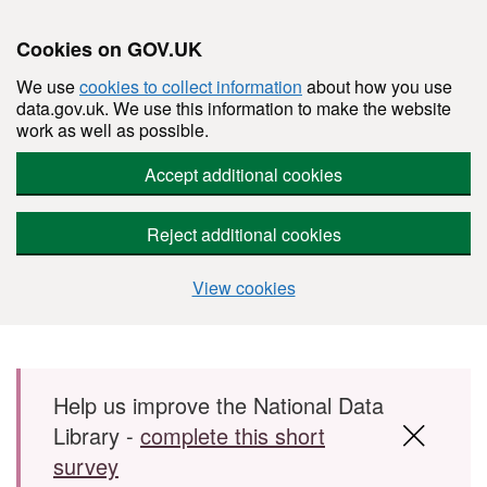
Cookies on GOV.UK
We use
cookies to collect information
about how you use
data.gov.uk. We use this information to make the website
work as well as possible.
Accept additional cookies
Reject additional cookies
View cookies
Skip to main content
Help us improve the National Data
Library -
complete this short
survey