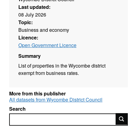
Last updated:
08 July 2026
Topic:
Business and economy
Licence:
Open Government Licence
Summary
List of properties in the Wycombe district
exempt from business rates.
More from this publisher
All datasets from Wycombe District Council
Search
Search