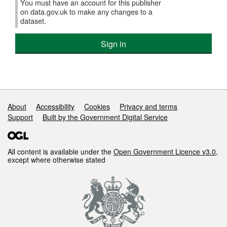
You must have an account for this publisher
on data.gov.uk to make any changes to a
dataset.
Sign in
Support links
About
Accessibility
Cookies
Privacy and terms
Support
Built by the Government Digital Service
All content is available under the
Open Government Licence v3.0
,
except where otherwise stated