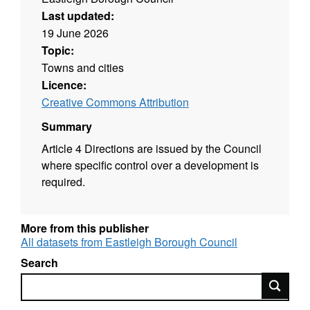
Last updated:
19 June 2026
Topic:
Towns and cities
Licence:
Creative Commons Attribution
Summary
Article 4 Directions are issued by the Council
where specific control over a development is
required.
More from this publisher
All datasets from Eastleigh Borough Council
Search
Search