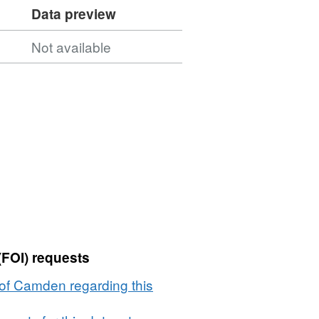
Data preview
Not available
(FOI) requests
of Camden regarding this