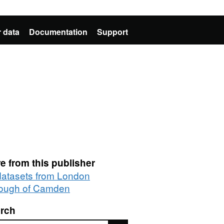
 data
Documentation
Support
e from this publisher
 datasets from London
ough of Camden
rch