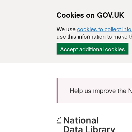
Cookies on GOV.UK
We use
cookies to collect inf
use this information to make t
Accept additional cookies
Skip to main content
Help us improve the N