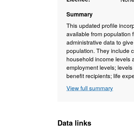
Summary
This updated profile incor
available from population 
administrative data to give
population. They include 
household income levels a
employment levels; levels
benefit recipients; life ex
View full summary
Data links