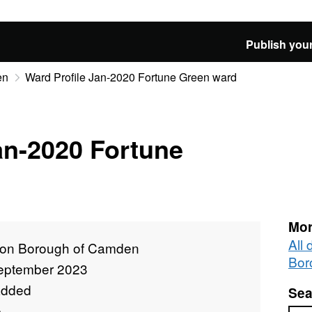
Publish your
en
Ward Profile Jan-2020 Fortune Green ward
an-2020 Fortune
Mor
All
on Borough of Camden
Bor
eptember 2023
added
Sea
e