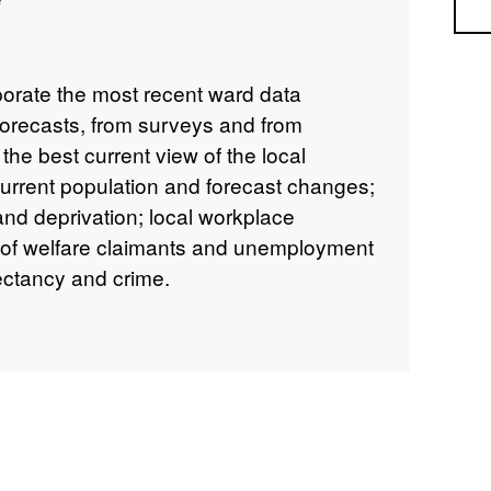
Sea
porate the most recent ward data
forecasts, from surveys and from
 the best current view of the local
current population and forecast changes;
nd deprivation; local workplace
 of welfare claimants and unemployment
pectancy and crime.