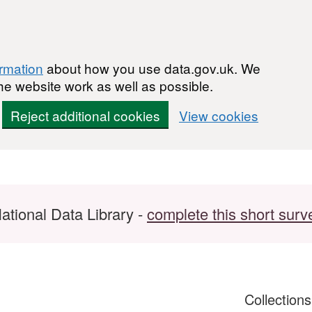
ormation
about how you use data.gov.uk. We
he website work as well as possible.
Reject additional cookies
View cookies
ational Data Library -
complete this short surv
Collection