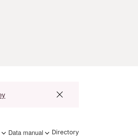
ey
s
Data manual
Directory