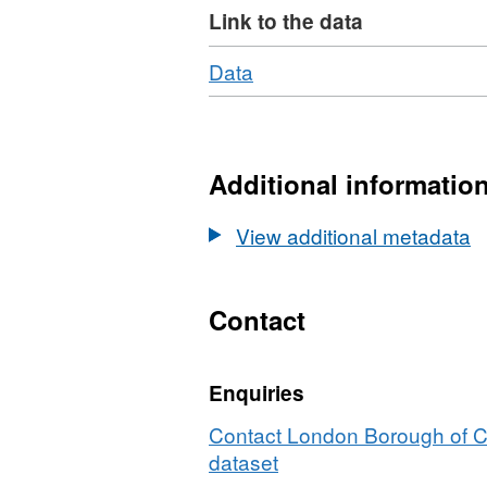
Link to the data
Download
,
Data
Format:
N/A,
Dataset:
Ward
Additional informatio
Profile
Jan-
View additional metadata
2020
Fortune
Green
Contact
ward
Enquiries
Contact London Borough of C
dataset