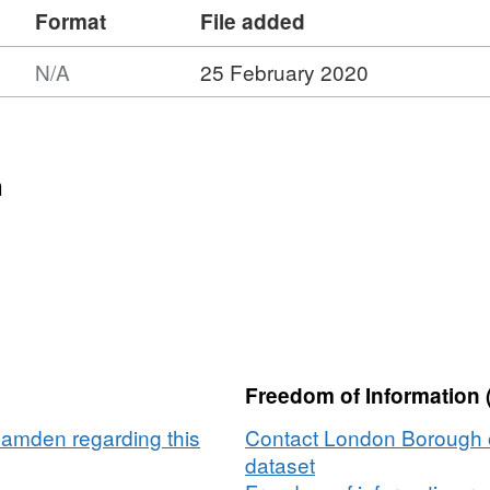
Format
File added
N/A
25 February 2020
n
Freedom of Information 
amden regarding this
Contact London Borough 
dataset