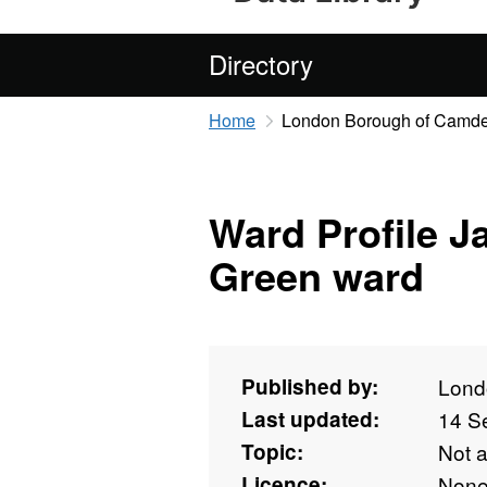
Directory
Home
London Borough of Camd
Ward Profile J
Green ward
Published by:
Lond
Last updated:
14 S
Topic:
Not 
Licence:
Non