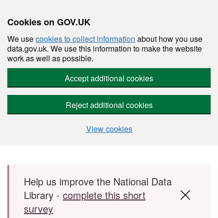
Cookies on GOV.UK
We use
cookies to collect information
about how you use
data.gov.uk. We use this information to make the website
work as well as possible.
Accept additional cookies
Reject additional cookies
View cookies
Skip to main content
Help us improve the National Data
Library -
complete this short
survey