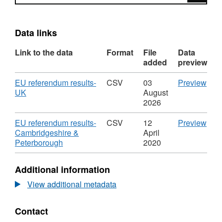
Data links
Link to the data
Format
File
Data
added
preview
Download
CS
EU referendum results-
CSV
03
Preview
,
'EU
UK
August
Format:
ref
2026
CSV,
resu
Dataset:
UK',
Download
CS
EU referendum results-
CSV
12
Preview
EU
Data
'EU
Cambridgeshire &
April
referendum
EU
,
ref
Peterborough
2020
results
ref
Format:
resu
resu
CSV,
Cam
Additional information
Dataset:
&
EU
Pete
View additional metadata
referendum
Data
results
EU
Contact
ref
resu