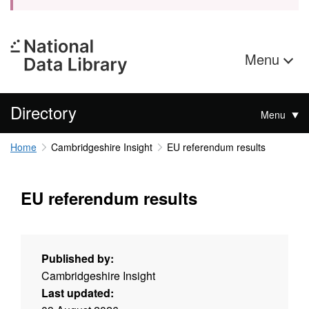
Menu
Directory
Menu
Home
Cambridgeshire Insight
EU referendum results
EU referendum results
Published by:
Cambridgeshire Insight
Last updated: