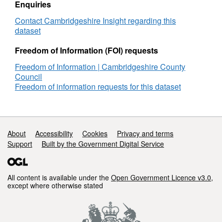
Enquiries
Contact Cambridgeshire Insight regarding this
dataset
Freedom of Information (FOI) requests
Freedom of Information | Cambridgeshire County
Council
Freedom of information requests for this dataset
Support links
About
Accessibility
Cookies
Privacy and terms
Support
Built by the Government Digital Service
All content is available under the
Open Government Licence v3.0
,
except where otherwise stated