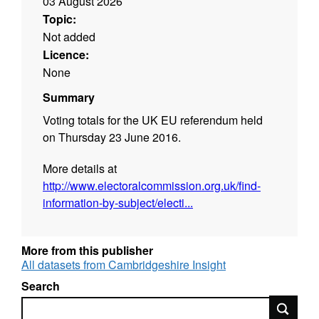
03 August 2026
Topic:
Not added
Licence:
None
Summary
Voting totals for the UK EU referendum held
on Thursday 23 June 2016.
More details at
http://www.electoralcommission.org.uk/find-
information-by-subject/electi...
More from this publisher
All datasets from Cambridgeshire Insight
Search
Search