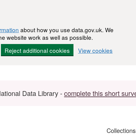
ormation
about how you use data.gov.uk. We
he website work as well as possible.
Reject additional cookies
View cookies
ational Data Library -
complete this short surv
Collection