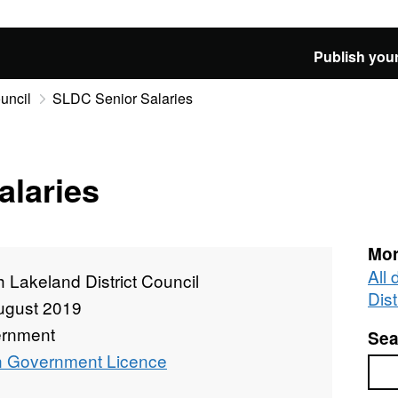
Publish your
uncil
SLDC Senior Salaries
alaries
Mor
All
 Lakeland District Council
Dist
ugust 2019
rnment
Sea
 Government Licence
Sea