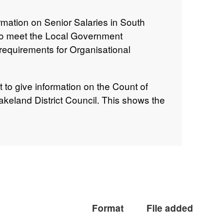
rmation on Senior Salaries in South
 to meet the Local Government
equirements for Organisational
t to give information on the Count of
akeland District Council. This shows the
ose remuneration is over £50,000.
Format
File added