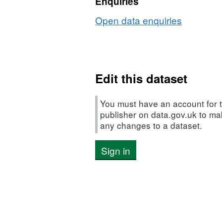
Enquiries
Open data enquiries
Edit this dataset
You must have an account for t
publisher on data.gov.uk to m
any changes to a dataset.
Sign in