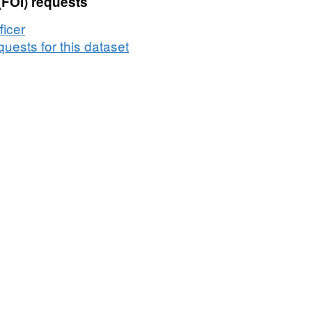
(FOI) requests
Salaries
ficer
uests for this dataset