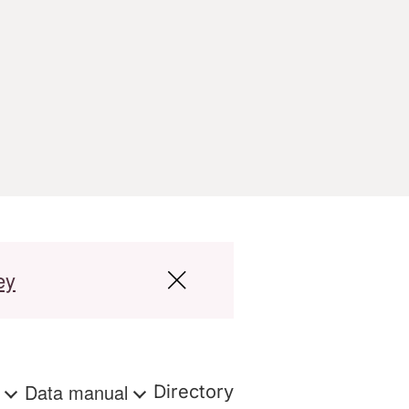
ey
s
Data manual
Directory