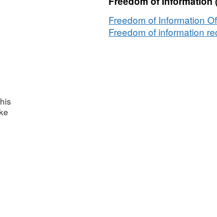
Freedom of Information 
Freedom of Information Of
Freedom of information req
his
ake