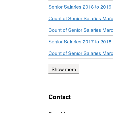
Download
,
Senior Salaries 2018 to 2019
Download
Count of Senior Salaries Mar
Download
Count of Senior Salaries Mar
Download
,
Senior Salaries 2017 to 2018
Download
Count of Senior Salaries Mar
Show more
Contact