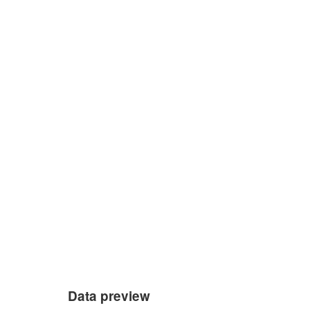
Data preview