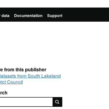
 data
Documentation
Support
e from this publisher
 datasets from South Lakeland
rict Council
rch
rch