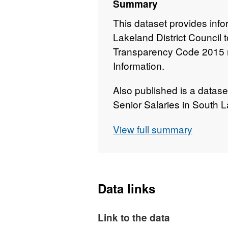
Summary
This dataset provides info
Lakeland District Council
Transparency Code 2015 r
Information.
Also published is a datase
Senior Salaries in South L
count of all employees wh
View full summary
Data links
Link to the data