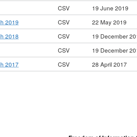
CSV
19 June 2019
Format:
,
ch 2019
CSV
22 May 2019
CSV,
Format:
Dataset:
,
ch 2018
CSV
19 December 20
CSV,
SLDC
Format:
Dataset:
Senior
CSV
19 December 20
CSV,
SLDC
Salaries
Format:
Dataset:
Senior
,
ch 2017
CSV
28 April 2017
CSV,
SLDC
Salaries
Format:
Dataset:
Senior
CSV,
SLDC
Salaries
Dataset:
Senior
SLDC
Salaries
Senior
Salaries