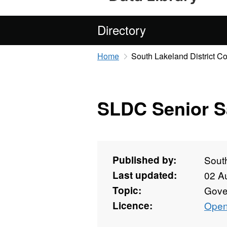
Directory
Home
South Lakeland District Co
SLDC Senior S
Published by:
South
Last updated:
02 A
Topic:
Gove
Licence:
Open