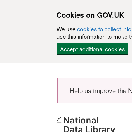
Cookies on GOV.UK
We use
cookies to collect inf
use this information to make t
Accept additional cookies
Skip to main content
Help us improve the N