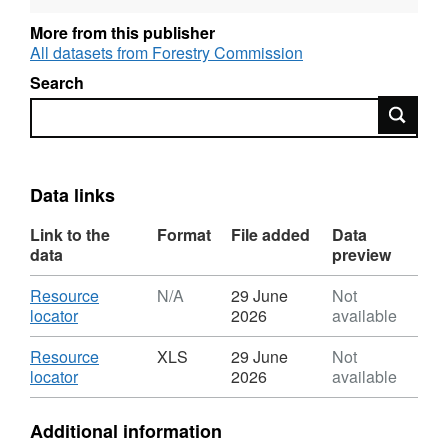
support the National Statistics release UK
More from this publisher
Wood Production and Trade; Final figures are
All datasets from Forestry Commission
available in September to support the National
Search
Statistics releases Forestry Statistics and
Search
Forestry Facts & Figures.
Data links
Link to the
Format
File added
Data
data
preview
Download
Resource
N/A
29 June
Not
,
locator
2026
available
Format:
N/A,
Download
Resource
XLS
29 June
Not
Dataset:
,
locator
2026
available
UK
Format:
sawmills:
XLS,
Additional information
1994
Dataset: