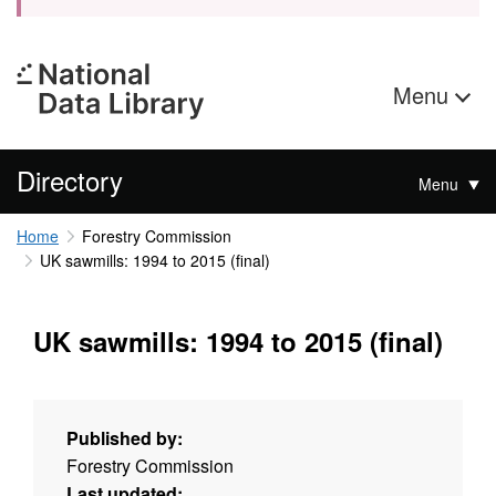
Menu
Directory
Menu
Home
Forestry Commission
UK sawmills: 1994 to 2015 (final)
UK sawmills: 1994 to 2015 (final)
Published by:
Forestry Commission
Last updated: