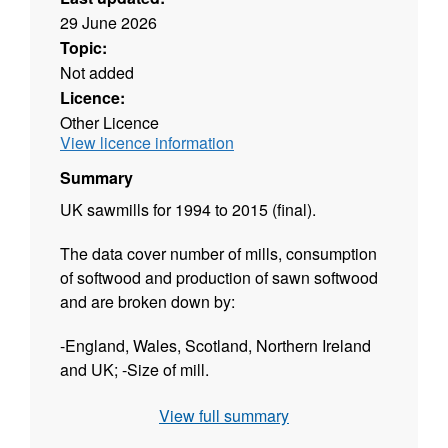
29 June 2026
Topic:
Not added
Licence:
Other Licence
View licence information
Summary
UK sawmills for 1994 to 2015 (final).
The data cover number of mills, consumption
of softwood and production of sawn softwood
and are broken down by:
-England, Wales, Scotland, Northern Ireland
and UK; -Size of mill.
The dataset is released twice a year:
View full summary
Provisional figures are available in May to