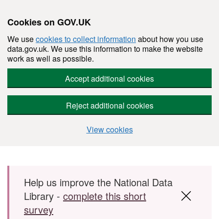
Cookies on GOV.UK
We use
cookies to collect information
about how you use
data.gov.uk. We use this information to make the website
work as well as possible.
Accept additional cookies
Reject additional cookies
View cookies
Skip to main content
Help us improve the National Data
Library -
complete this short
survey