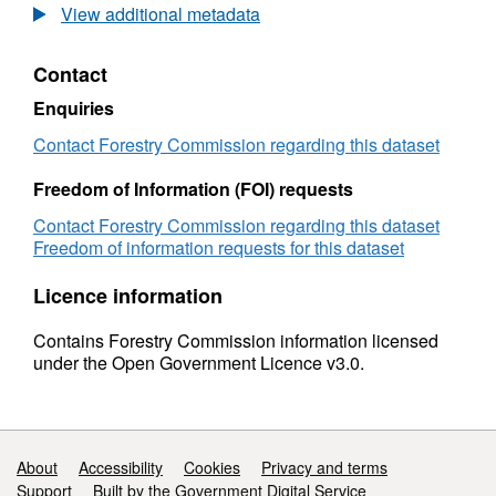
to
UK
View additional metadata
2015
sawmills:
(final)
1994
Contact
to
2015
Enquiries
(final)
Contact Forestry Commission regarding this dataset
Freedom of Information (FOI) requests
Contact Forestry Commission regarding this dataset
Freedom of information requests for this dataset
Licence information
Contains Forestry Commission information licensed
under the Open Government Licence v3.0.
Support links
About
Accessibility
Cookies
Privacy and terms
Support
Built by the Government Digital Service