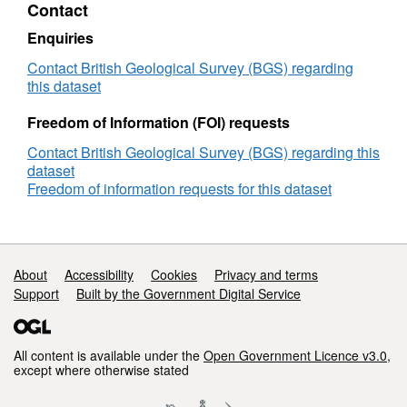
Contact
Clays
Project
Enquiries
Contact British Geological Survey (BGS) regarding
this dataset
Freedom of Information (FOI) requests
Contact British Geological Survey (BGS) regarding this
dataset
Freedom of information requests for this dataset
Support links
About
Accessibility
Cookies
Privacy and terms
Support
Built by the Government Digital Service
All content is available under the
Open Government Licence v3.0
,
except where otherwise stated