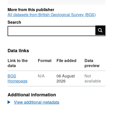
More from this publisher
All datasets from British Geological Survey (BGS)
Search
Search
Data links
Link to the
Format
File added
Data
data
preview
Download
BGS
N/A
06 August
Not
,
Homepage
2026
available
Format:
N/A,
Additional information
Dataset:
Ground
View additional metadata
Movements:
Shrink/Swell