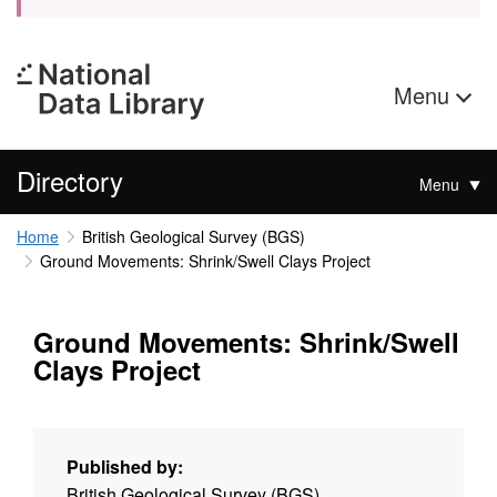
Menu
Directory
Menu
Home
British Geological Survey (BGS)
Ground Movements: Shrink/Swell Clays Project
Ground Movements: Shrink/Swell
Clays Project
Published by:
British Geological Survey (BGS)