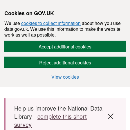
Cookies on GOV.UK
We use
cookies to collect information
about how you use
data.gov.uk. We use this information to make the website
work as well as possible.
Accept additional cookies
Reject additional cookies
View cookies
Skip to main content
Help us improve the National Data
Library -
complete this short
survey