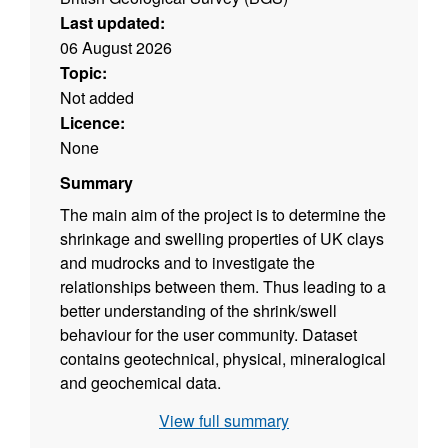
Last updated:
06 August 2026
Topic:
Not added
Licence:
None
Summary
The main aim of the project is to determine the
shrinkage and swelling properties of UK clays
and mudrocks and to investigate the
relationships between them. Thus leading to a
better understanding of the shrink/swell
behaviour for the user community. Dataset
contains geotechnical, physical, mineralogical
and geochemical data.
View full summary