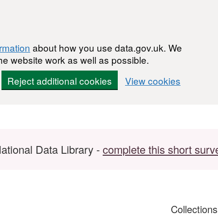
ormation
about how you use data.gov.uk. We
he website work as well as possible.
Reject additional cookies
View cookies
ational Data Library -
complete this short surv
Collection