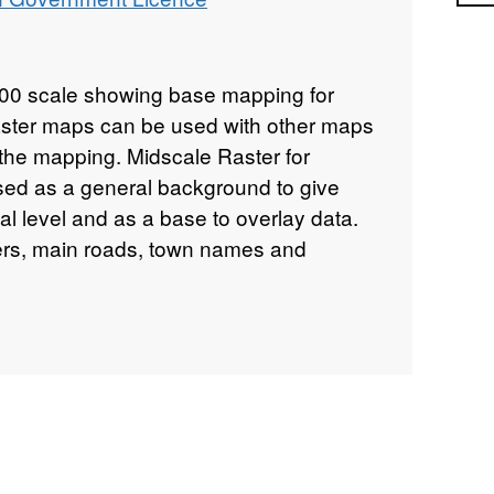
000 scale showing base mapping for
aster maps can be used with other maps
 the mapping. Midscale Raster for
sed as a general background to give
al level and as a base to overlay data.
vers, main roads, town names and