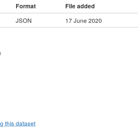
Format
File added
JSON
17 June 2020
n
 this dataset