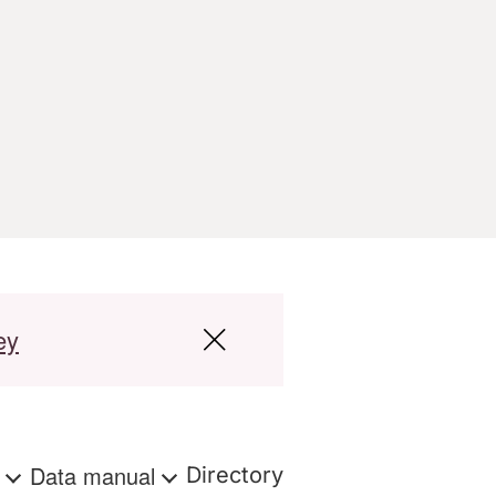
ey
s
Data manual
Directory