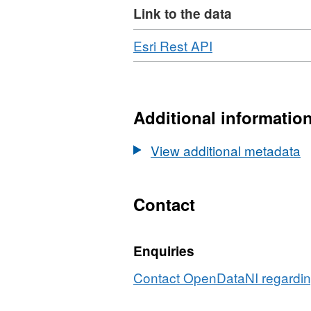
Link to the data
Download
,
Esri Rest API
Format:
JSON,
Dataset:
OSNI
Additional informatio
Open
Data
View additional metadata
-
1:10,000
Raster
Contact
-
Mid
Enquiries
Scale
Raster
Contact OpenDataNI regarding