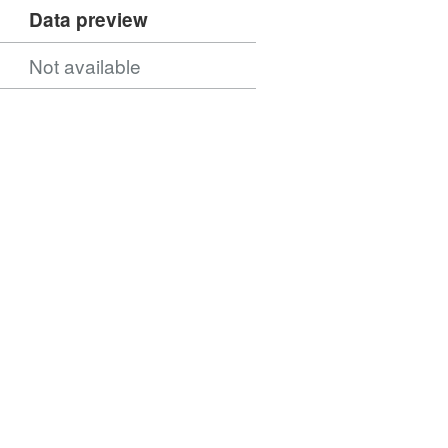
Data preview
Not available