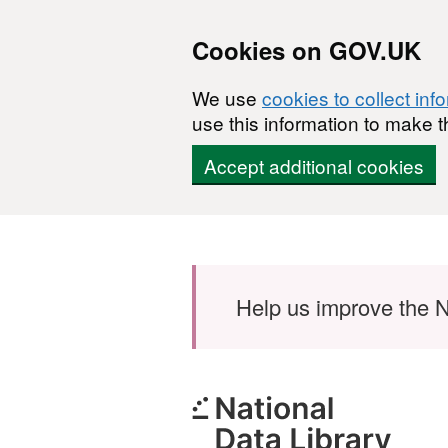
Cookies on GOV.UK
We use
cookies to collect inf
use this information to make t
Accept additional cookies
Skip to main content
Help us improve the N