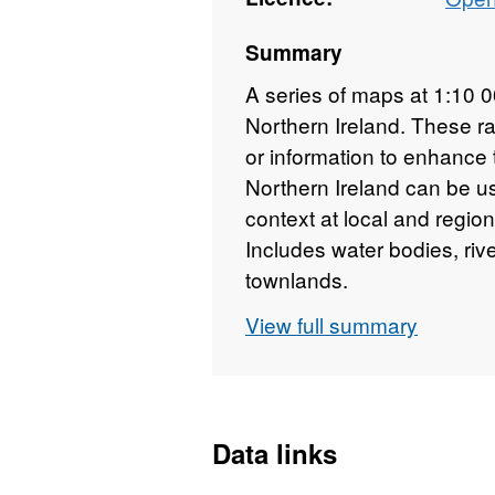
Summary
A series of maps at 1:10 
Northern Ireland. These r
or information to enhance
Northern Ireland can be u
context at local and region
Includes water bodies, ri
townlands.
View full summary
Data links