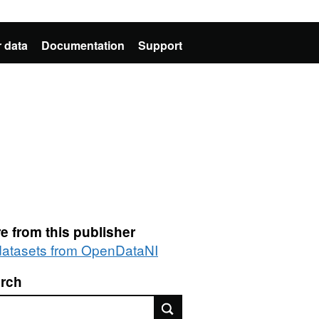
 data
Documentation
Support
e from this publisher
 datasets from OpenDataNI
rch
rch