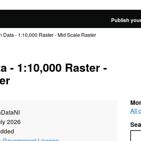
Publish your
Data - 1:10,000 Raster - Mid Scale Raster
 - 1:10,000 Raster -
er
Mor
All
DataNI
uly 2026
Sea
added
Sea
 Government Licence