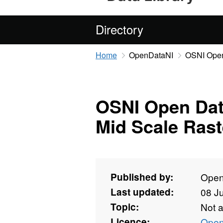
Directory
Home
OpenDataNI
OSNI Open 
OSNI Open Data
Mid Scale Rast
Published by:
Open
Last updated:
08 J
Topic:
Not 
Licence:
Open