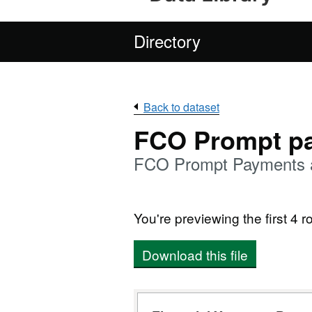
Directory
Back to dataset
FCO Prompt p
FCO Prompt Payments an
You're previewing the first 4 ro
Download this file