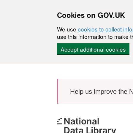
Cookies on GOV.UK
We use
cookies to collect inf
use this information to make t
Accept additional cookies
Skip to main content
Help us improve the N