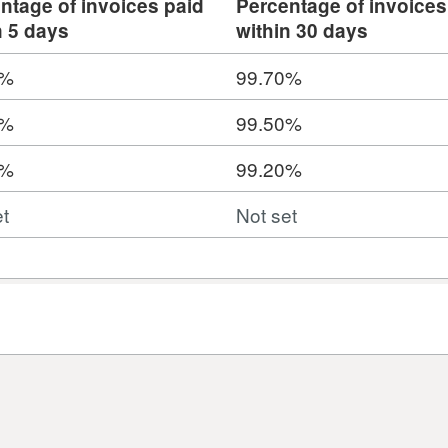
ntage of invoices paid
Percentage of invoices
n 5 days
within 30 days
0%
99.70%
0%
99.50%
0%
99.20%
et
Not set