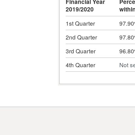
Financial Year
Perce
2019/2020
withi
1st Quarter
97.9
2nd Quarter
97.8
3rd Quarter
96.8
4th Quarter
Not s