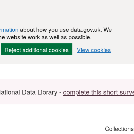
ormation
about how you use data.gov.uk. We
he website work as well as possible.
Reject additional cookies
View cookies
ational Data Library -
complete this short surv
Collection