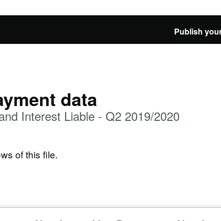
Publish your
ayment data
d Interest Liable - Q2 2019/2020
ws of this file.