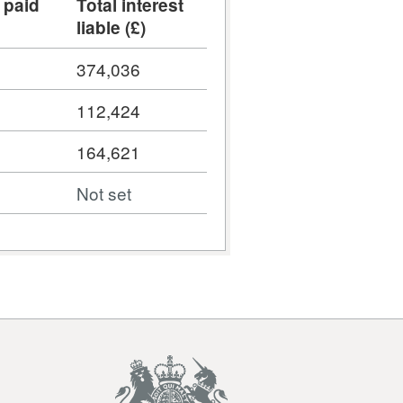
 paid
Total interest
liable (£)
374,036
112,424
164,621
Not set