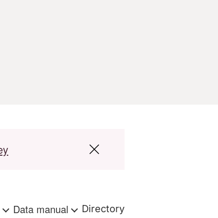
ey
s
Data manual
Directory