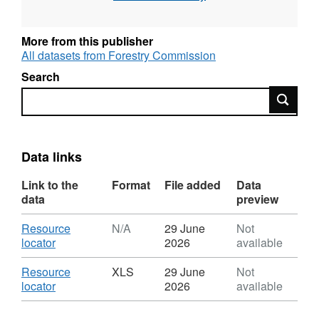
planting, timber, trade, climate change,
environment, recreation, employment and
More from this publisher
finance & prices as well as some statistics on
All datasets from Forestry Commission
international forestry. Where possible, figures
Search
are also provided for England, Wales,
Search
Scotland and Northern Ireland.
This dataset covers international statistics on
forest area, carbon stocks, wood production
Data links
and trade in wood products.
Link to the
Format
File added
Data
data
preview
Download
Resource
N/A
29 June
Not
,
locator
2026
available
Format:
N/A,
Download
Resource
XLS
29 June
Not
Dataset:
,
locator
2026
available
Forestry
Format:
Statistics
XLS,