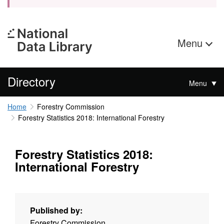
Menu
Directory
Menu
Home
Forestry Commission
Forestry Statistics 2018: International Forestry
Forestry Statistics 2018:
International Forestry
Published by:
Forestry Commission