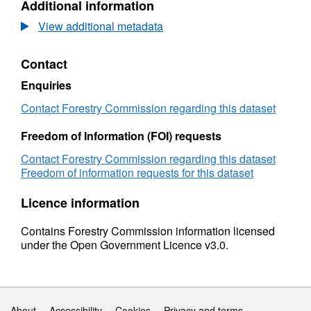
Additional information
2018:
Dataset:
International
Forestry
View additional metadata
Forestry
Statistics
2018:
Contact
International
Forestry
Enquiries
Contact Forestry Commission regarding this dataset
Freedom of Information (FOI) requests
Contact Forestry Commission regarding this dataset
Freedom of information requests for this dataset
Licence information
Contains Forestry Commission information licensed
under the Open Government Licence v3.0.
Support links
About
Accessibility
Cookies
Privacy and terms