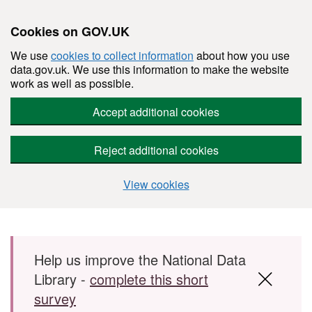
Cookies on GOV.UK
We use
cookies to collect information
about how you use
data.gov.uk. We use this information to make the website
work as well as possible.
Accept additional cookies
Reject additional cookies
View cookies
Skip to main content
Help us improve the National Data
Library -
complete this short
survey