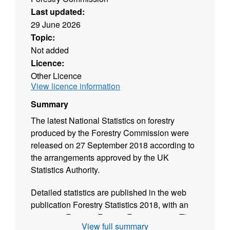
Last updated:
29 June 2026
Topic:
Not added
Licence:
Other Licence
View licence information
Summary
The latest National Statistics on forestry
produced by the Forestry Commission were
released on 27 September 2018 according to
the arrangements approved by the UK
Statistics Authority.
Detailed statistics are published in the web
publication Forestry Statistics 2018, with an
extract in Forestry Facts & Figures 2018. They
View full summary
include UK statistics on woodland area,