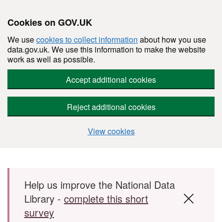
Cookies on GOV.UK
We use
cookies to collect information
about how you use
data.gov.uk. We use this information to make the website
work as well as possible.
Accept additional cookies
Reject additional cookies
View cookies
Skip to main content
Help us improve the National Data
Library -
complete this short
survey