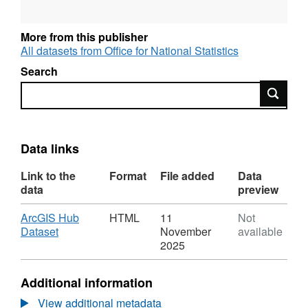
More from this publisher
All datasets from Office for National Statistics
Search
Search
Data links
Link to the
Format
File added
Data
data
preview
Download
ArcGIS Hub
HTML
11
Not
,
Dataset
November
available
Format:
2025
HTML,
Dataset:
Additional information
ONS
UPRN
View additional metadata