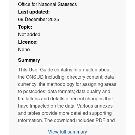
Office for National Statistics
Last updated:
09 December 2025
Topic:
Not added
Licence:
None
Summary
This User Guide contains information about
the ONSUD including: directory content; data
currency; the methodology for assigning areas
to postcodes; data formats; data quality and
limitations and details of recent changes that
have impacted on the data. Various annexes
and tables provide more detailed supporting
information. The download includes PDF and
ODT versions of the user guide. (File size -
View full summary
339 KB)