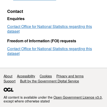
Directory
(November
Contact
2025)
(Epoch
Enquiries
122)
User
Contact Office for National Statistics regarding this
Guide
dataset
Freedom of Information (FOI) requests
Contact Office for National Statistics regarding this
dataset
Support links
About
Accessibility
Cookies
Privacy and terms
Support
Built by the Government Digital Service
All content is available under the
Open Government Licence v3.0
,
except where otherwise stated