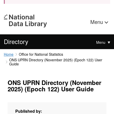
Menu
Directory
Menu
Home
Office for National Statistics
ONS UPRN Directory (November 2025) (Epoch 122) User
Guide
ONS UPRN Directory (November
2025) (Epoch 122) User Guide
Published by: