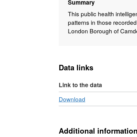
Summary
This public health intellig
patterns in those recorded
London Borough of Camd
Data links
Link to the data
Download
,
Download
Format:
PDF,
Dataset:
Camden
Additional informatio
Carers