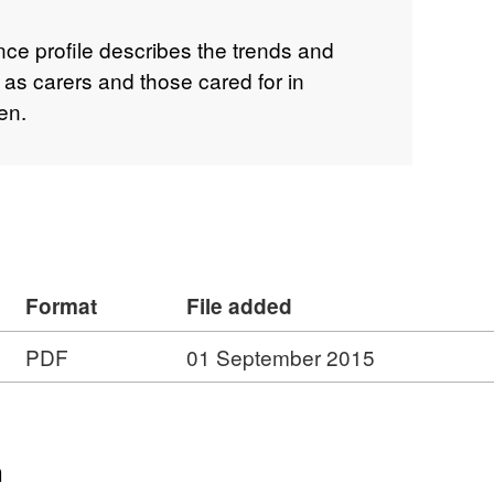
ence profile describes the trends and
 as carers and those cared for in
en.
Format
File added
PDF
01 September 2015
n