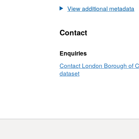
Profile
View additional metadata
2014
Contact
Enquiries
Contact London Borough of C
dataset