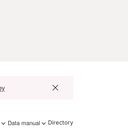
ey
s
Data manual
Directory