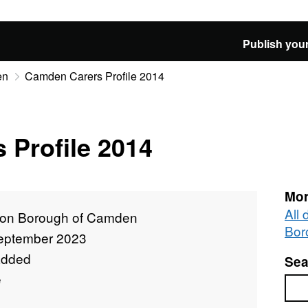
Publish your
en
Camden Carers Profile 2014
 Profile 2014
Mor
All
on Borough of Camden
Bor
eptember 2023
added
Sea
e
Sea