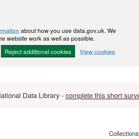
ormation
about how you use data.gov.uk. We
he website work as well as possible.
Reject additional cookies
View cookies
ational Data Library -
complete this short surv
Collection