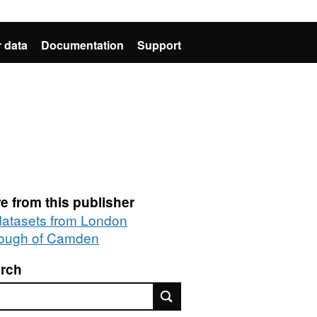
 data
Documentation
Support
e from this publisher
 datasets from London
ough of Camden
rch
rch