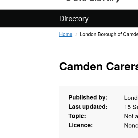
Directory
Home
London Borough of Camd
Camden Carers
Published by:
Lond
Last updated:
15 S
Topic:
Not 
Licence:
Non