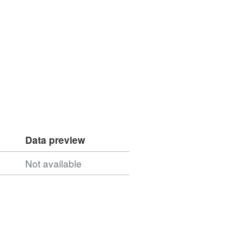
Data preview
Not available