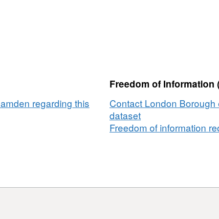
Freedom of Information 
amden regarding this
Contact London Borough 
dataset
Freedom of information req