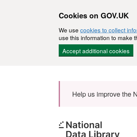
Cookies on GOV.UK
We use
cookies to collect inf
use this information to make t
Accept additional cookies
Skip to main content
Help us improve the N