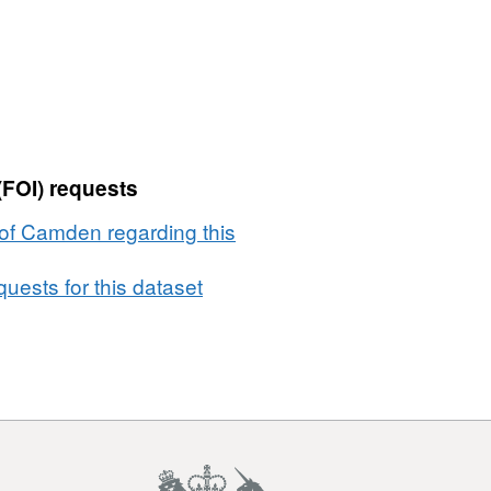
(FOI) requests
of Camden regarding this
uests for this dataset