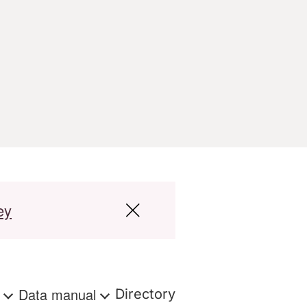
ey
s
Data manual
Directory