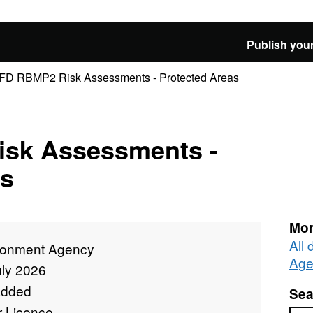
Publish your
D RBMP2 Risk Assessments - Protected Areas
sk Assessments -
as
Mor
All
ronment Agency
Age
uly 2026
added
Sea
r Licence