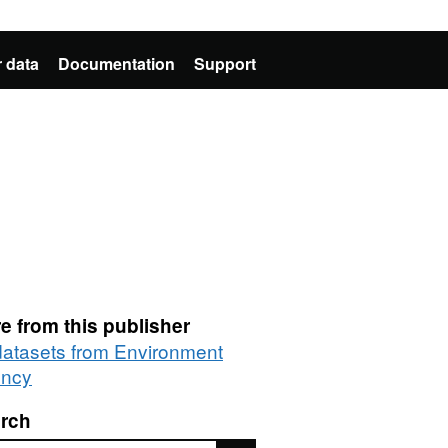
 data
Documentation
Support
e from this publisher
 datasets from Environment
ncy
rch