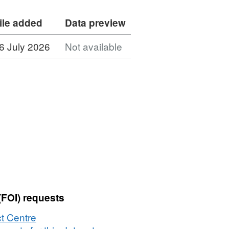
ile added
Data preview
6 July 2026
Not available
(FOI) requests
t Centre