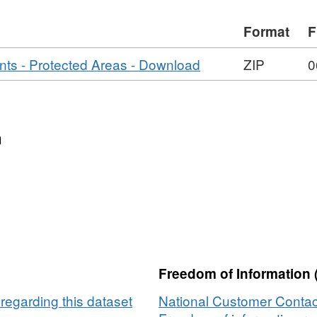
Format
F
,
 - Protected Areas - Download
ZIP
0
Format:
ZIP,
Dataset:
WFD
n
RBMP2
Risk
Assessments
-
Protected
Areas
Freedom of Information 
egarding this dataset
National Customer Contac