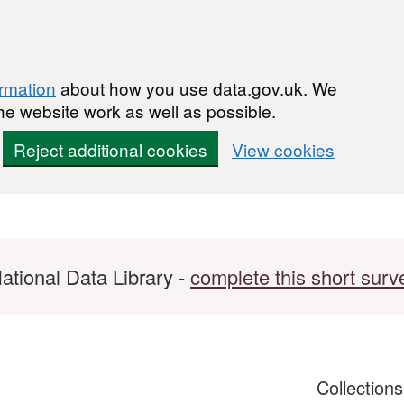
ormation
about how you use data.gov.uk. We
he website work as well as possible.
Reject additional cookies
View cookies
ational Data Library -
complete this short surv
Collection