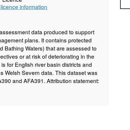
Sea
licence information
k assessment data produced to support
nagement plans. It contains protected
nd Bathing Waters) that are assessed to
bjectives or at risk of deteriorating in the
is for English river basin districts and
ns Welsh Severn data. This dataset was
390 and AFA391. Attribution statement:
right and/or database right 2016. All