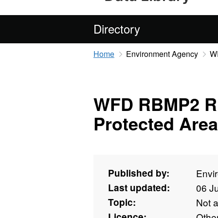
Directory
Home
Environment Agency
WF
WFD RBMP2 Ri
Protected Are
Published by:
Envi
Last updated:
06 J
Topic:
Not 
Licence:
Othe