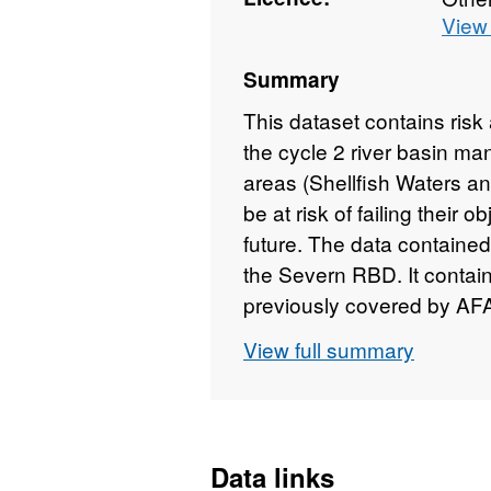
View 
Summary
This dataset contains ris
the cycle 2 river basin ma
areas (Shellfish Waters a
be at risk of failing their o
future. The data contained 
the Severn RBD. It contai
previously covered by AFA
© Environment Agency copy
View full summary
rights reserved.
Data links