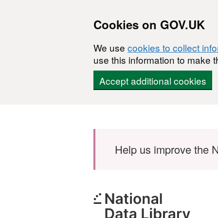
Cookies on GOV.UK
We use
cookies to collect inf
use this information to make t
Accept additional cookies
Skip to main content
Help us improve the N