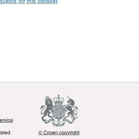
uests for this dataset
ervice
tated
© Crown copyright