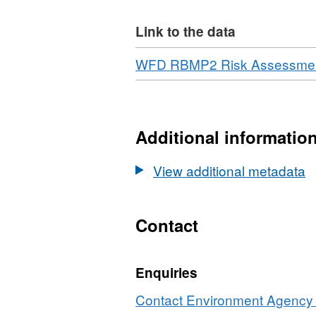
Link to the data
Download
WFD RBMP2 Risk Assessments
Additional informatio
View additional metadata
Contact
Enquiries
Contact Environment Agency r