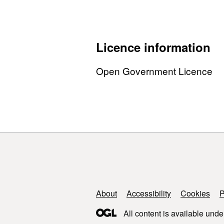
Licence information
Open Government Licence
Support links
About
Accessibility
Cookies
P
All content is available unde