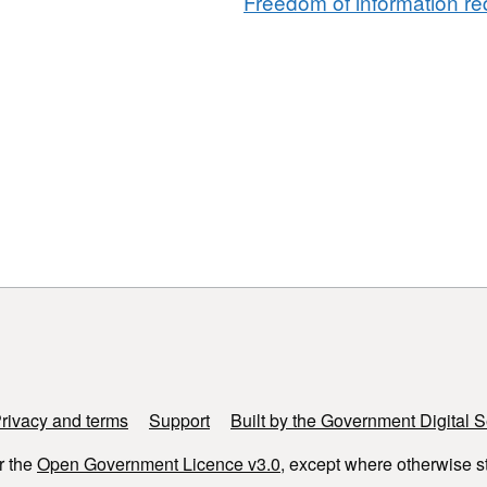
Freedom of information req
rivacy and terms
Support
Built by the Government Digital S
r the
Open Government Licence v3.0
, except where otherwise s