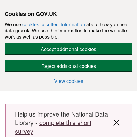
Cookies on GOV.UK
We use
cookies to collect information
about how you use
data.gov.uk. We use this information to make the website
work as well as possible.
Accept additional cookies
Reject additional cookies
View cookies
Skip to main content
Help us improve the National Data
Library -
complete this short
survey