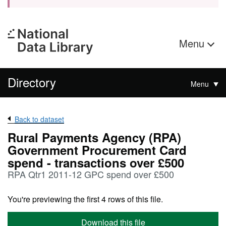
Menu
Directory
Menu
Back to dataset
Rural Payments Agency (RPA)
Government Procurement Card
spend - transactions over £500
RPA Qtr1 2011-12 GPC spend over £500
You're previewing the first 4 rows of this file.
Download this file