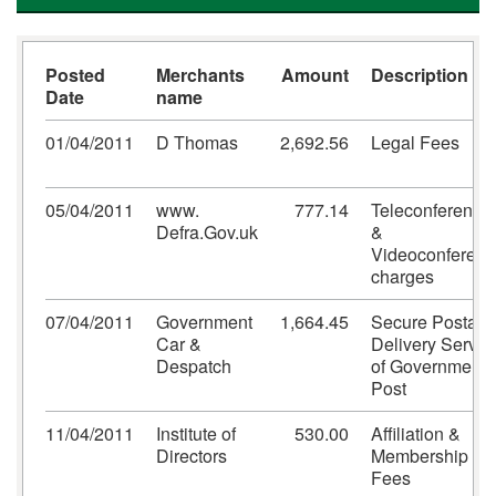
Posted
Merchants
Amount
Description
Date
name
01/04/2011
D Thomas
2,692.56
Legal Fees
05/04/2011
www.
777.14
Teleconference
Defra.Gov.uk
&
Videoconferenc
charges
07/04/2011
Government
1,664.45
Secure Postal
Car &
Delivery Servic
Despatch
of Government
Post
11/04/2011
Institute of
530.00
Affiliation &
Directors
Membership
Fees