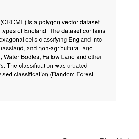
(CROME) is a polygon vector dataset
p types of England. The dataset contains
exagonal cells classifying England into
rassland, and non-agricultural land
, Water Bodies, Fallow Land and other
rs. The classification was created
vised classification (Random Forest
ombination of Sentinel-1 Radar and
llite images during the period January
ataset was created to aid the
es from optical imagery, which can be
The results were checked against survey
pectors and visually validated. The data
Ordnance Survey Ceremonial Counties and