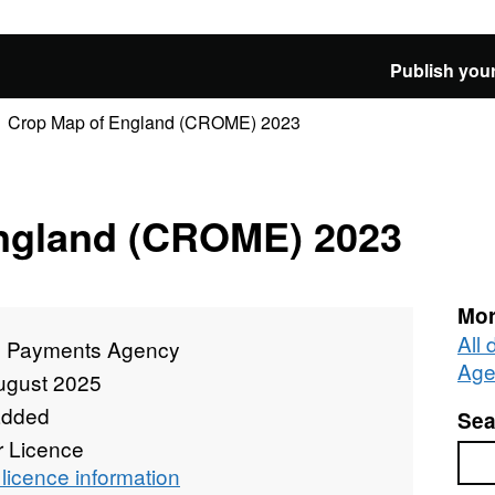
Publish your
Crop Map of England (CROME) 2023
ngland (CROME) 2023
Mor
All
l Payments Agency
Age
ugust 2025
added
Sea
r Licence
Sea
licence information