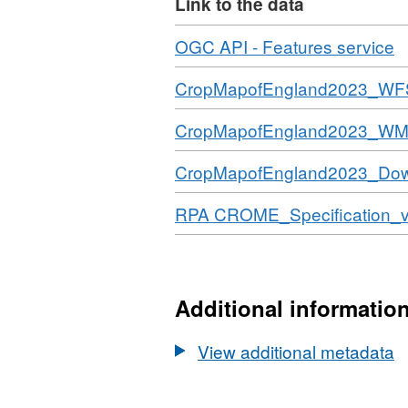
Link to the data
each county is given a thre
CROME specification doc
Download
,
OGC API - Features service
label represents. Attribu
F
Download
CropMapofEngland2023_WF
copyright and/or database 
N
D
Download
CropMapofEngland2023_W
C
M
Download
CropMapofEngland2023_Do
of
E
Download
RPA CROME_Specification_v
(
2
Additional informatio
View additional metadata