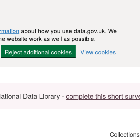
ormation
about how you use data.gov.uk. We
he website work as well as possible.
Reject additional cookies
View cookies
ational Data Library -
complete this short surv
Collection