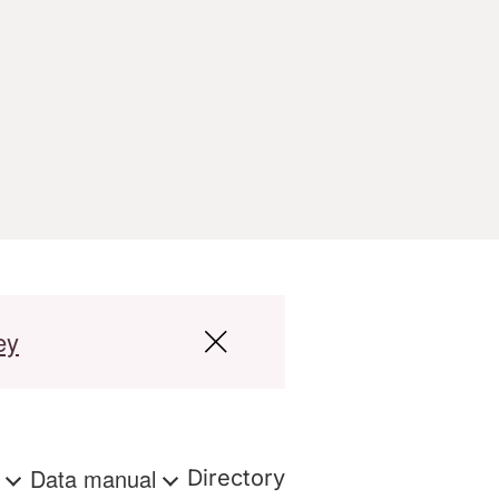
ey
s
Data manual
Directory