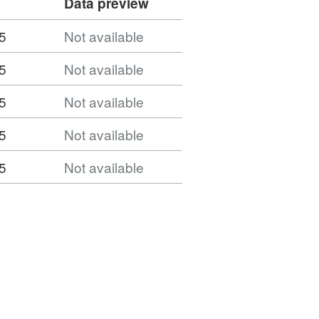
Data preview
5
Not available
5
Not available
5
Not available
5
Not available
5
Not available