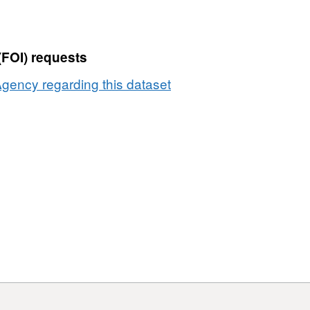
(FOI) requests
gency regarding this dataset