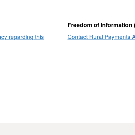
2023
Freedom of Information 
y regarding this
Contact Rural Payments A