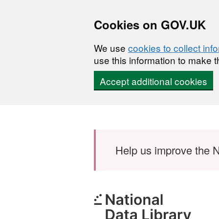
Cookies on GOV.UK
We use
cookies to collect inf
use this information to make t
Accept additional cookies
Skip to main content
Help us improve the N