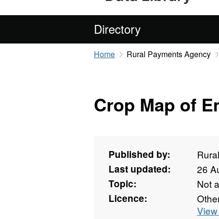
Directory
Home
Rural Payments Agency
Crop Map of E
Published by:
Rura
Last updated:
26 A
Topic:
Not 
Licence:
Othe
View 