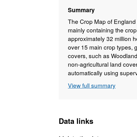
Summary
The Crop Map of England 
mainly containing the cro
approximately 32 million h
over 15 main crop types, g
covers, such as Woodland
non-agricultural land cove
automatically using super
Classification) from the c
View full summary
Planet Fusion Optical Sate
2023 – August 2023. The d
classification of crop typ
affected by cloud cover. 
Data links
data collected by field ins
has been split into the 