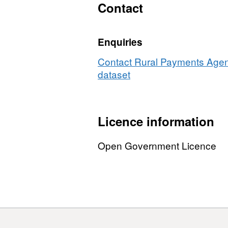
Contact
Enquiries
Contact Rural Payments Agenc
dataset
Licence information
Open Government Licence