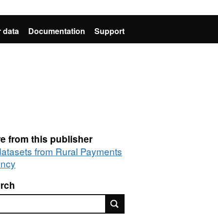
 data
Documentation
Support
e from this publisher
 datasets from Rural Payments
ncy
rch
rch