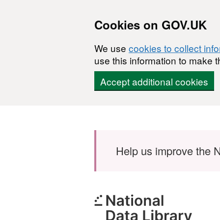
Cookies on GOV.UK
We use
cookies to collect inf
use this information to make t
Accept additional cookies
Skip to main content
Help us improve the N