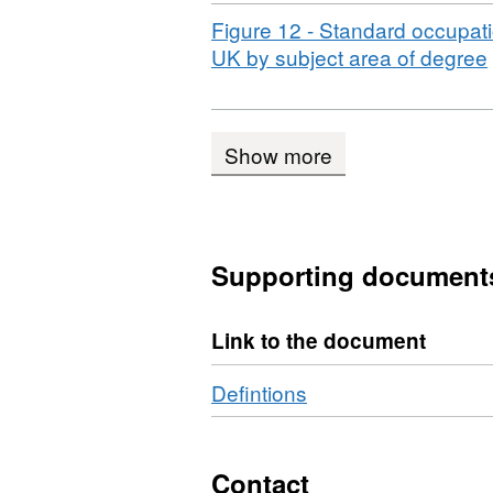
Download
Figure 12 - Standard occupatio
,
UK by subject area of degree
Show more
Supporting document
Link to the document
Defintions
Contact