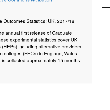
Sea
e Outcomes Statistics: UK, 2017/18
 the annual first release of Graduate
se experimental statistics cover UK
 (HEPs) including alternative providers
on colleges (FECs) in England, Wales
a is collected approximately 15 months
n.
has been produced by HESA in
ians from the Office for Students, the
 the Welsh Government, the Scottish
rtment for the Economy Northern
ased according to the arrangements