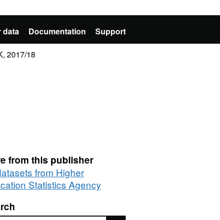
 data
Documentation
Support
K, 2017/18
e from this publisher
 datasets from Higher
cation Statistics Agency
rch