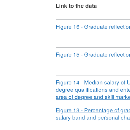
approved by the UK Statist
Link to the data
Download
Figure 16 - Graduate reflection
Download
Figure 15 - Graduate reflectio
Download
Figure 14 - Median salary of U
degree qualifications and ent
area of degree and skill mark
Download
Figure 13 - Percentage of gra
salary band and personal char