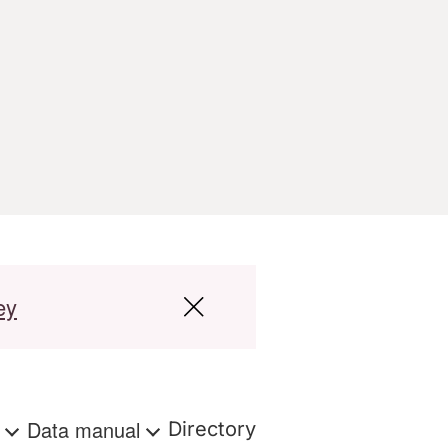
ey
s
Data manual
Directory