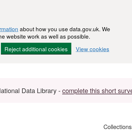
ormation
about how you use data.gov.uk. We
he website work as well as possible.
Reject additional cookies
View cookies
ational Data Library -
complete this short surv
Collection