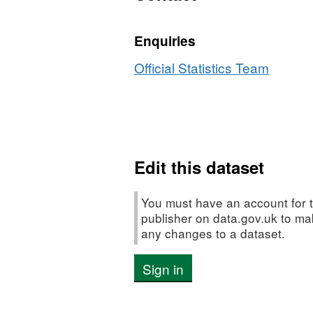
Enquiries
Official Statistics Team
Edit this dataset
You must have an account for t
publisher on data.gov.uk to m
any changes to a dataset.
Sign in