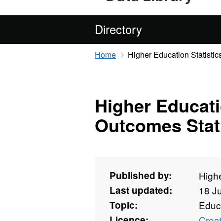
Directory
Home
Higher Education Statisti
Higher Educat
Outcomes Stati
Published by:
Highe
Last updated:
18 J
Topic:
Educ
Licence:
Crea