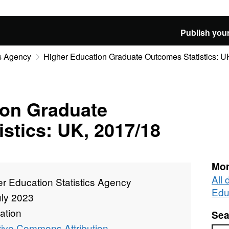
Publish your
cs Agency
Higher Education Graduate Outcomes Statistics: U
ion Graduate
stics: UK, 2017/18
Mor
All
r Education Statistics Agency
Edu
uly 2023
ation
Sea
tive Commons Attribution