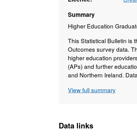
Summary
Higher Education Graduat
This Statistical Bulletin is
Outcomes survey data. The
higher education providers
(APs) and further educati
and Northern Ireland. Dat
after HE course completio
View full summary
This statistical bulletin 
collaboration with statistic
Department for Education,
Government and the Depa
Data links
Ireland. It has been rele