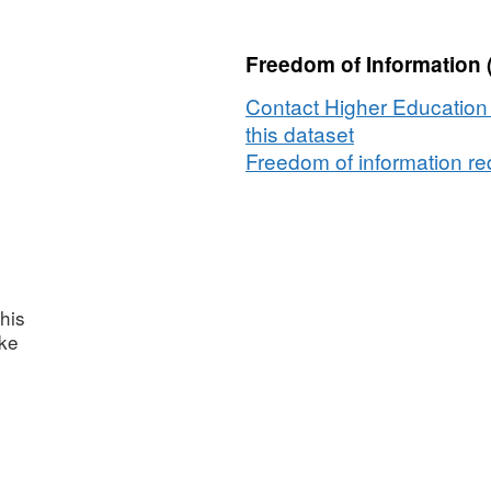
Freedom of Information 
Contact Higher Education 
this dataset
Freedom of information req
his
ake