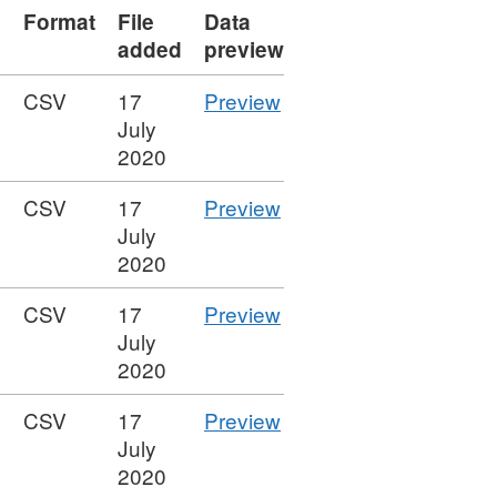
Format
File
Data
added
preview
CSV
CSV
17
Preview
'Figure
July
16
2020
-
CSV
CSV
17
Preview
Graduate
'Figure
July
reflections
15
2020
on
-
activities',
CSV
CSV
17
Preview
Graduate
Dataset:
'Figure
July
reflections',
Higher
14
2020
Dataset:
Education
-
Higher
Graduate
CSV
CSV
17
Preview
Median
Education
Outcomes
'Figure
July
salary
Graduate
Statistics:
13
2020
of
Outcomes
UK,