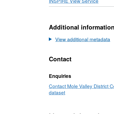
Download
,
INSPIRE View Service
N
Format
D
WMS,
Ar
Datase
4(
Article
Additional informatio
D
4(2)
Directi
View additional metadata
Contact
Enquiries
Contact Mole Valley District C
dataset