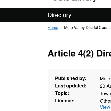
Directory
Home
Mole Valley District Counci
Article 4(2) Di
Published by:
Mole 
Last updated:
20 A
Topic:
Towns
Licence:
Othe
View 