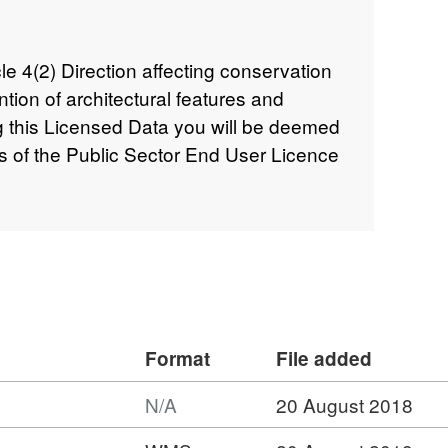
icle 4(2) Direction affecting conservation
ention of architectural features and
 this Licensed Data you will be deemed
s of the Public Sector End User Licence
Format
File added
N/A
20 August 2018
ormat: