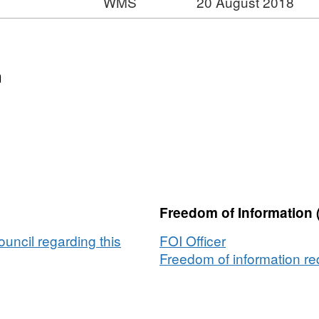
WMS
20 August 2018
/A,
:
ataset:
ticle
t:
2)
n
irections
ons
Freedom of Information 
ouncil regarding this
FOI Officer
Freedom of information req