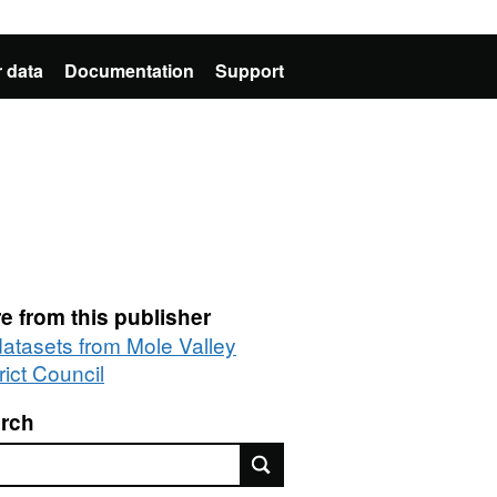
 data
Documentation
Support
e from this publisher
 datasets from Mole Valley
rict Council
rch
rch