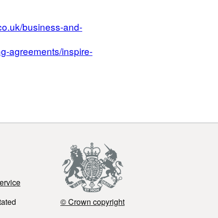
co.uk/business-and-
g-agreements/inspire-
ervice
tated
© Crown copyright