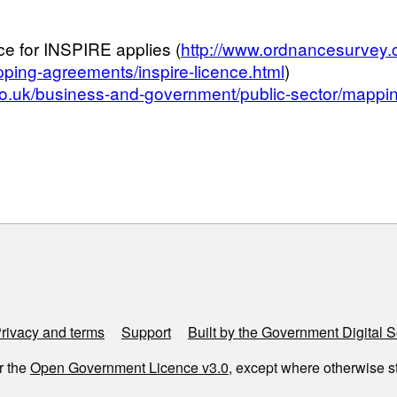
ce for INSPIRE applies (
http://www.ordnancesurvey.
ping-agreements/inspire-licence.html
)
o.uk/business-and-government/public-sector/mappin
rivacy and terms
Support
Built by the Government Digital S
r the
Open Government Licence v3.0
, except where otherwise s