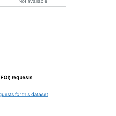
Not available
(FOI) requests
uests for this dataset