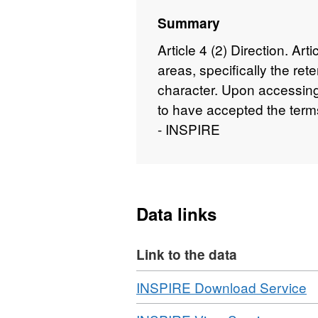
Summary
Article 4 (2) Direction. Art
areas, specifically the ret
character. Upon accessing
to have accepted the term
- INSPIRE
Data links
Link to the data
Download
,
INSPIRE Download Service
F