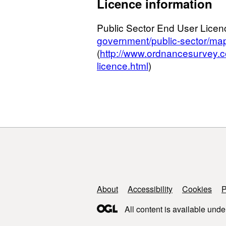
Licence information
Public Sector End User Licen
government/public-sector/map
(
http://www.ordnancesurvey.c
licence.html
)
Support links
About
Accessibility
Cookies
P
All content is available unde