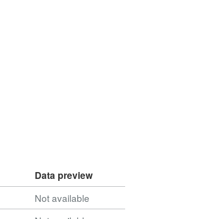
Data preview
Not available