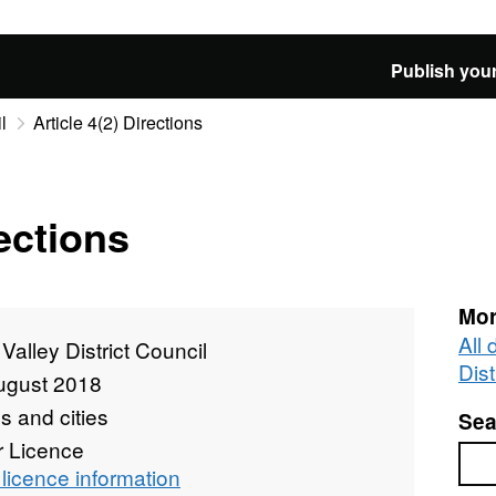
Publish your
l
Article 4(2) Directions
rections
Mor
All
Valley District Council
Dist
ugust 2018
 and cities
Sea
r Licence
Sea
licence information