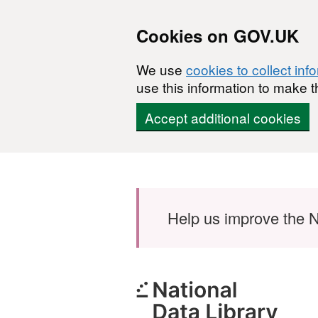
Cookies on GOV.UK
We use
cookies to collect inf
use this information to make t
Accept additional cookies
Skip to main content
Help us improve the N