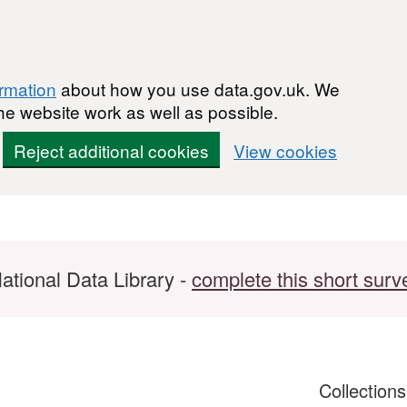
ormation
about how you use data.gov.uk. We
he website work as well as possible.
Reject additional cookies
View cookies
ational Data Library -
complete this short surv
Collection