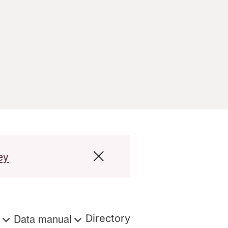
ey
s
Data manual
Directory