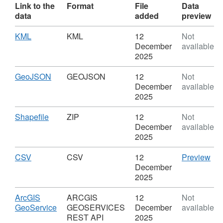
Link to the
Format
File
Data
data
added
preview
Download
,
KML
KML
12
Not
Format:
December
available
KML,
2025
Dataset:
Defined
Download
,
GeoJSON
GEOJSON
12
Not
Town
Format:
December
available
and
GEOJSON,
2025
Rural
Dataset:
Service
Defined
Download
,
Shapefile
ZIP
12
Not
Centres
Town
Format:
December
available
(ED
and
ZIP,
2025
9)
Rural
Dataset:
Service
Defined
Download
,
CS
CSV
CSV
12
Preview
Centres
Town
Format:
'CS
December
(ED
and
CSV,
Dat
2025
9)
Rural
Dataset:
Def
Service
Defined
To
Download
ArcGIS
ARCGIS
12
Not
Centres
Town
an
,
GeoService
GEOSERVICES
December
available
(ED
and
Rur
Format:
REST API
2025