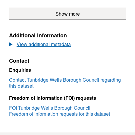
9)
Rural
Ser
ARCGIS
Service
Cen
GEOSERVICES
Show more
Centres
(E
REST
(ED
9)
API,
9)
Dataset:
Defined
Additional information
Town
View additional metadata
and
Rural
Service
Contact
Centres
(ED
Enquiries
9)
Contact Tunbridge Wells Borough Council regarding
this dataset
Freedom of Information (FOI) requests
FOI Tunbridge Wells Borough Council
Freedom of information requests for this dataset