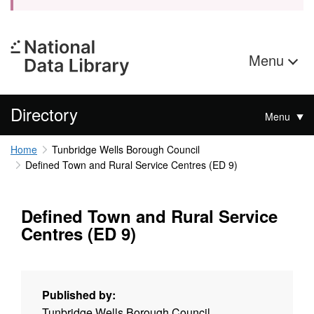
Menu
Directory
Menu
Home
Tunbridge Wells Borough Council
Defined Town and Rural Service Centres (ED 9)
Defined Town and Rural Service
Centres (ED 9)
Published by:
Tunbridge Wells Borough Council