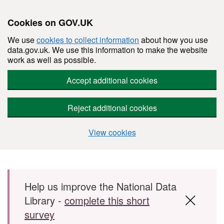
Cookies on GOV.UK
We use
cookies to collect information
about how you use
data.gov.uk. We use this information to make the website
work as well as possible.
Accept additional cookies
Reject additional cookies
View cookies
Skip to main content
Help us improve the National Data
Library -
complete this short
survey