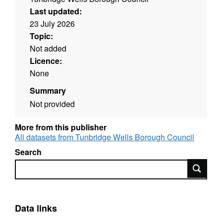
Last updated:
23 July 2026
Topic:
Not added
Licence:
None
Summary
Not provided
More from this publisher
All datasets from Tunbridge Wells Borough Council
Search
Search
Data links