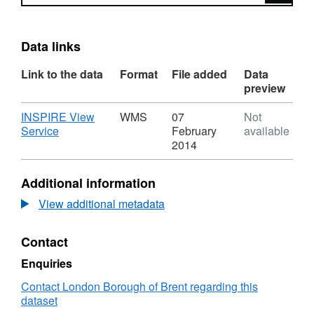
Data links
Link to the data
Format
File added
Data
preview
Download
INSPIRE View
WMS
07
Not
,
Service
February
available
Format:
2014
WMS,
Dataset:
Additional information
Town
Centre
View additional metadata
Boundaries
Contact
Enquiries
Contact London Borough of Brent regarding this
dataset