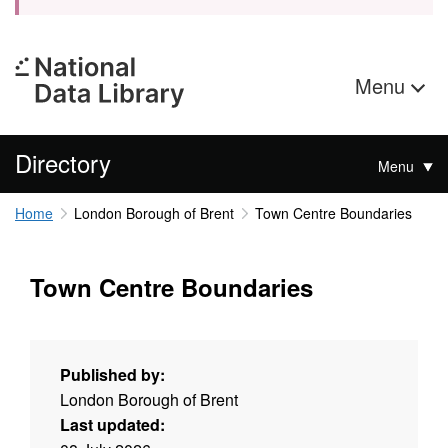
Menu
Directory
Menu
Home
London Borough of Brent
Town Centre Boundaries
Town Centre Boundaries
Published by:
London Borough of Brent
Last updated: