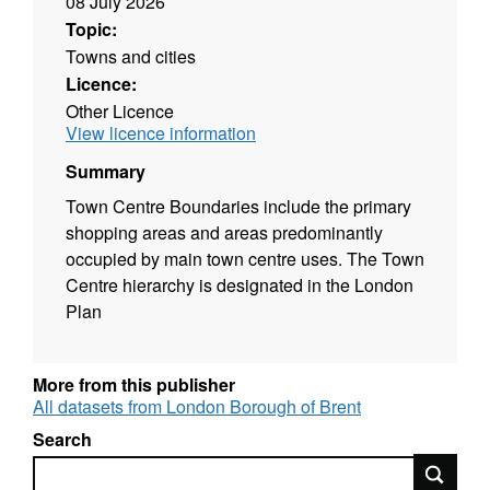
08 July 2026
Topic:
Towns and cities
Licence:
Other Licence
View licence information
Summary
Town Centre Boundaries include the primary
shopping areas and areas predominantly
occupied by main town centre uses. The Town
Centre hierarchy is designated in the London
Plan
More from this publisher
All datasets from London Borough of Brent
Search
Search