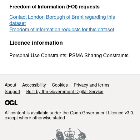
Freedom of Information (FOI) requests
Contact London Borough of Brent regarding this
dataset
Freedom of information requests for this dataset
Licence information
Personal Use Constraints; PSMA Sharing Constraints
Support links
About
Accessibility
Cookies
Privacy and terms
Support
Built by the Government Digital Service
All content is available under the
Open Government Licence v3.0
,
except where otherwise stated