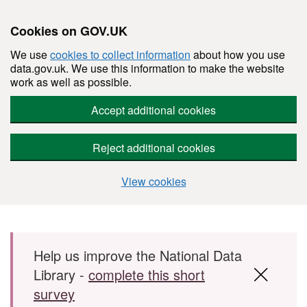
Cookies on GOV.UK
We use
cookies to collect information
about how you use
data.gov.uk. We use this information to make the website
work as well as possible.
Accept additional cookies
Reject additional cookies
View cookies
Skip to main content
Help us improve the National Data
Library -
complete this short
survey