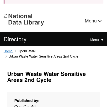
Menu
Directory
Menu
Home
OpenDataNI
Urban Waste Water Sensitive Areas 2nd Cycle
Urban Waste Water Sensitive
Areas 2nd Cycle
Published by:
OpenDataNI