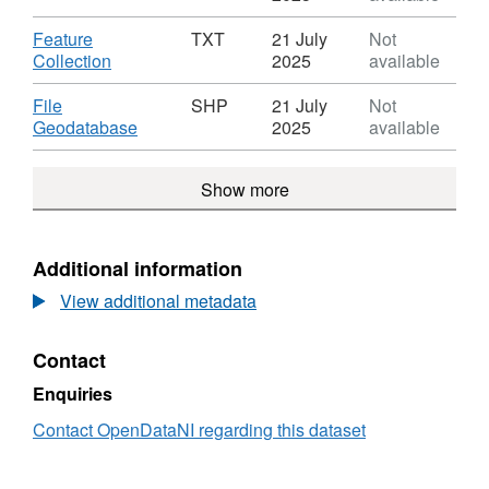
Sensitive
Waste
XLS,
Areas
Water
Dataset:
Download
Feature
TXT
21 July
Not
2nd
Sensitive
Urban
,
Collection
2025
available
Cycle
Areas
Waste
Format:
2nd
Water
TXT,
Download
File
SHP
21 July
Not
Cycle
Sensitive
Dataset:
,
Geodatabase
2025
available
Areas
Urban
Format:
2nd
Waste
SHP,
Cycle
Show more
Water
Dataset:
Sensitive
Urban
Areas
Waste
2nd
Water
Additional information
Cycle
Sensitive
View additional metadata
Areas
2nd
Cycle
Contact
Enquiries
Contact OpenDataNI regarding this dataset