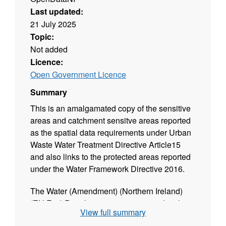
Last updated:
21 July 2025
Topic:
Not added
Licence:
Open Government Licence
Summary
This is an amalgamated copy of the sensitive
areas and catchment sensitve areas reported
as the spatial data requirements under Urban
Waste Water Treatment Directive Article15
and also links to the protected areas reported
under the Water Framework Directive 2016.
The Water (Amendment) (Northern Ireland)
(EU Exit) Regulations 2019 ensures that the
View full summary
Urban Waste Water Treatment Directive