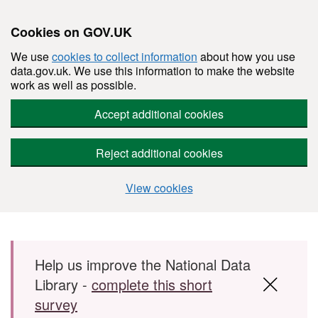
Cookies on GOV.UK
We use
cookies to collect information
about how you use
data.gov.uk. We use this information to make the website
work as well as possible.
Accept additional cookies
Reject additional cookies
View cookies
Skip to main content
Help us improve the National Data
Library -
complete this short
survey