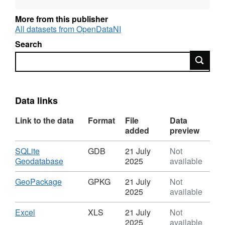
(UWWTD) and the Water Framework Directive
(WFD) (as transposed) and the various
More from this publisher
supporting pieces of water legislation are
All datasets from OpenDataNI
implemented in Northern Ireland.
Search
Search
Data links
Link to the data
Format
File
Data
added
preview
Download
SQLite
GDB
21 July
Not
,
Geodatabase
2025
available
Format:
GDB,
Download
,
GeoPackage
GPKG
21 July
Not
Dataset:
Format:
2025
available
Urban
GPKG,
Waste
Dataset:
Download
,
Excel
XLS
21 July
Not
Water
Urban
Format:
2025
available