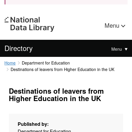
Menu
Directory
Menu
Home
Department for Education
Destinations of leavers from Higher Education in the UK
Destinations of leavers from
Higher Education in the UK
Published by:
Department for Education