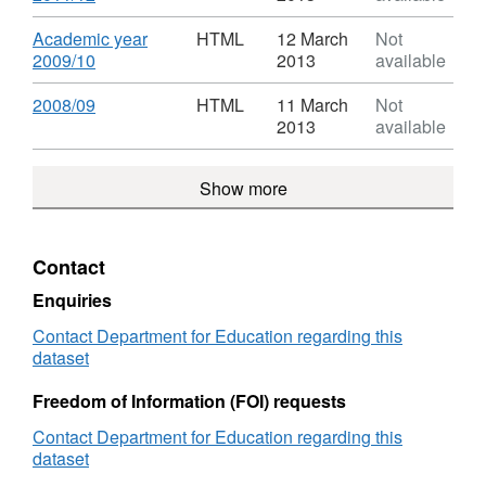
from
Destinations
Format:
Higher
of
HTML,
Download
Academic year
HTML
12 March
Not
Education
leavers
Dataset:
,
2009/10
2013
available
in
from
Destinations
Format:
the
Higher
of
HTML,
Download
,
2008/09
HTML
11 March
Not
UK
Education
leavers
Dataset:
Format:
2013
available
in
from
Destinations
HTML,
the
Higher
of
Dataset:
UK
Education
Show more
leavers
Destinations
in
from
of
the
Higher
leavers
UK
Education
from
Contact
in
Higher
the
Education
Enquiries
UK
in
Contact Department for Education regarding this
the
dataset
UK
Freedom of Information (FOI) requests
Contact Department for Education regarding this
dataset