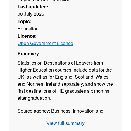
Last updated:
08 July 2026
Topic:
Education
Licence:
Open Government Licence
Summary
Statistics on Destinations of Leavers from
Higher Education courses include data for the
UK, as well as for England, Scotland, Wales
and Northern Ireland separately, and show the
first destinations of HE graduates six months
after graduation.
Source agency: Business, Innovation and
Skills
View full summary
Designation: National Statistics