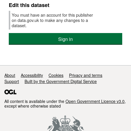
Edit this dataset
You must have an account for this publisher
on data.gov.uk to make any changes to a
dataset.
Sign in
Support links
About
Accessibility
Cookies
Privacy and terms
Support
Built by the Government Digital Service
All content is available under the
Open Government Licence v3.0
,
except where otherwise stated