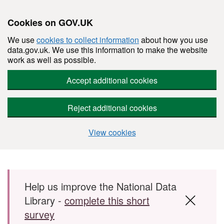
Cookies on GOV.UK
We use
cookies to collect information
about how you use
data.gov.uk. We use this information to make the website
work as well as possible.
Accept additional cookies
Reject additional cookies
View cookies
Skip to main content
Help us improve the National Data
Library -
complete this short
survey