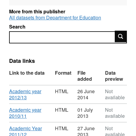
More from this publisher
Language: English
All datasets from Department for Education
Alternative title: Destinations of leavers from
Search
Higher Education in the UK
Search
Data links
Link to the data
Format
File
Data
added
preview
Download
Academic year
HTML
26 June
Not
,
2012/13
2014
available
Format:
HTML,
Download
Academic year
HTML
01 July
Not
Dataset:
,
2010/11
2013
available
Destinations
Format:
of
HTML,
Download
Academic Year
HTML
27 June
Not
leavers
Dataset:
,
2011/12
2013
available