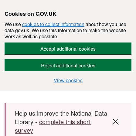
Cookies on GOV.UK
We use
cookies to collect information
about how you use
data.gov.uk. We use this information to make the website
work as well as possible.
Accept additional cookies
Reject additional cookies
View cookies
Skip to main content
Help us improve the National Data
Library -
complete this short
survey