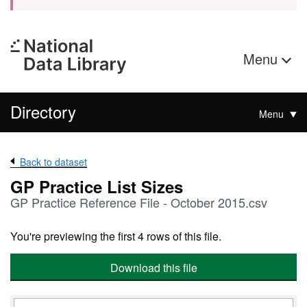
Menu
Directory
Menu
Back to dataset
GP Practice List Sizes
GP Practice Reference File - October 2015.csv
You're previewing the first 4 rows of this file.
Download this file