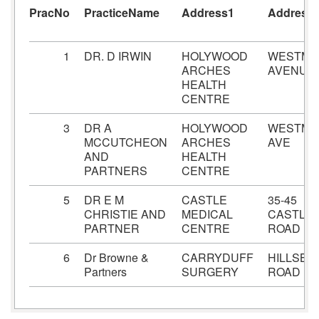
PracNo
PracticeName
Address1
Address
1
DR. D IRWIN
HOLYWOOD
WESTMI
ARCHES
AVENUE
HEALTH
CENTRE
3
DR A
HOLYWOOD
WESTMI
MCCUTCHEON
ARCHES
AVE
AND
HEALTH
PARTNERS
CENTRE
5
DR E M
CASTLE
35-45
CHRISTIE AND
MEDICAL
CASTLE
PARTNER
CENTRE
ROAD
6
Dr Browne &
CARRYDUFF
HILLSB
Partners
SURGERY
ROAD