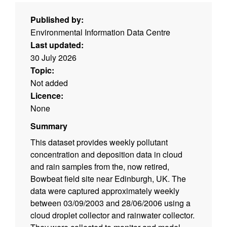
Published by:
Environmental Information Data Centre
Last updated:
30 July 2026
Topic:
Not added
Licence:
None
Summary
This dataset provides weekly pollutant
concentration and deposition data in cloud
and rain samples from the, now retired,
Bowbeat field site near Edinburgh, UK. The
data were captured approximately weekly
between 03/09/2003 and 28/06/2006 using a
cloud droplet collector and rainwater collector.