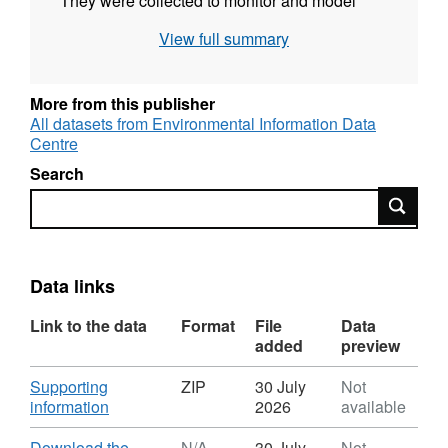
They were collected to monitor and model
cloud/rain water composition and deposition
View full summary
at high elevation as part of ongoing routine
measurements. Full details about this dataset
can be found at
More from this publisher
https://doi.org/10.5285/2dca8f2f-a21b-4f77-
All datasets from Environmental Information Data
Centre
bc8c-326269ab58d1
Search
Search
Data links
Link to the data
Format
File
Data
added
preview
Download
Supporting
ZIP
30 July
Not
,
information
2026
available
Format:
ZIP,
Download
Download the
N/A
30 July
Not