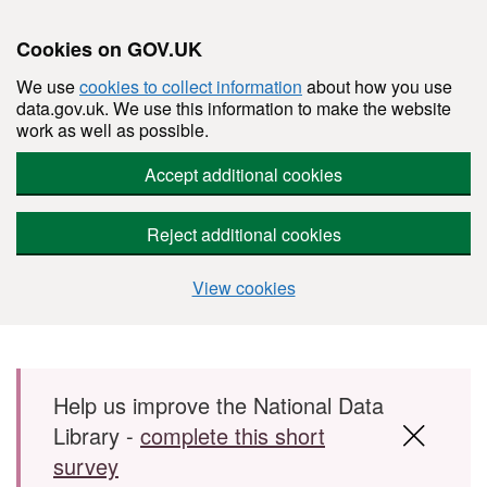
Cookies on GOV.UK
We use
cookies to collect information
about how you use
data.gov.uk. We use this information to make the website
work as well as possible.
Accept additional cookies
Reject additional cookies
View cookies
Skip to main content
Help us improve the National Data
Library -
complete this short
survey