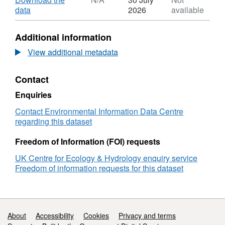
Dataset:
,
data
2026
available
Cloud
Format:
and
N/A,
Additional information
rain
Dataset:
pollutant
Cloud
View additional metadata
concentration
and
and
rain
Contact
deposition
pollutant
data
concentration
Enquiries
at
and
Bowbeat,
deposition
Contact Environmental Information Data Centre
Peebles,
data
regarding this dataset
2003-
at
2006
Bowbeat,
Freedom of Information (FOI) requests
Peebles,
UK Centre for Ecology & Hydrology enquiry service
2003-
Freedom of information requests for this dataset
2006
Support links
About
Accessibility
Cookies
Privacy and terms