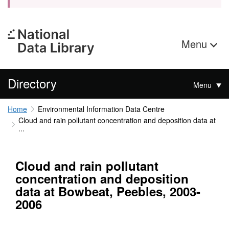
Menu
Directory
Menu
Home
Environmental Information Data Centre
Cloud and rain pollutant concentration and deposition data at
...
Cloud and rain pollutant
concentration and deposition
data at Bowbeat, Peebles, 2003-
2006