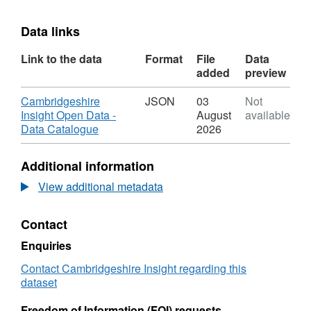
Data links
Link to the data
Format
File
Data
added
preview
Download
Cambridgeshire
JSON
03
Not
Insight Open Data -
August
available
,
Data Catalogue
2026
Format:
JSON,
Additional information
Dataset:
Cambridgeshire
View additional metadata
Insight
Open
Contact
Data
-
Enquiries
Data
Catalogue
Contact Cambridgeshire Insight regarding this
dataset
Freedom of Information (FOI) requests