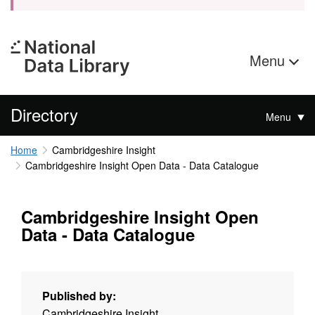
Menu
Directory
Menu
Home
Cambridgeshire Insight
Cambridgeshire Insight Open Data - Data Catalogue
Cambridgeshire Insight Open
Data - Data Catalogue
Published by:
Cambridgeshire Insight