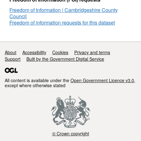
Freedom of Information | Cambridgeshire County
Council
Freedom of information requests for this dataset
Support links
About
Accessibility
Cookies
Privacy and terms
Support
Built by the Government Digital Service
All content is available under the
Open Government Licence v3.0
,
except where otherwise stated
© Crown copyright