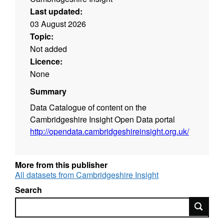
Last updated:
03 August 2026
Topic:
Not added
Licence:
None
Summary
Data Catalogue of content on the
Cambridgeshire Insight Open Data portal
http://opendata.cambridgeshireinsight.org.uk/
More from this publisher
All datasets from Cambridgeshire Insight
Search
Search