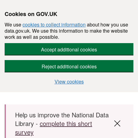
Cookies on GOV.UK
We use
cookies to collect information
about how you use
data.gov.uk. We use this information to make the website
work as well as possible.
Accept additional cookies
Reject additional cookies
View cookies
Skip to main content
Help us improve the National Data
Library -
complete this short
survey