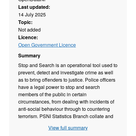
Last updated:
14 July 2025
Topic:
Not added
Licence:
Open Government Licence
Summary
Stop and Search is an operational tool used to
prevent, detect and investigate crime as well
as to bring offenders to justice. Police officers
have a legal power to stop and search
members of the public in certain
circumstances, from dealing with incidents of
anti-social behaviour through to countering
terrorism. PSNI Statistics Branch collate and
report statistics on the number of persons
View full summary
stopped, searched, questioned and arrested