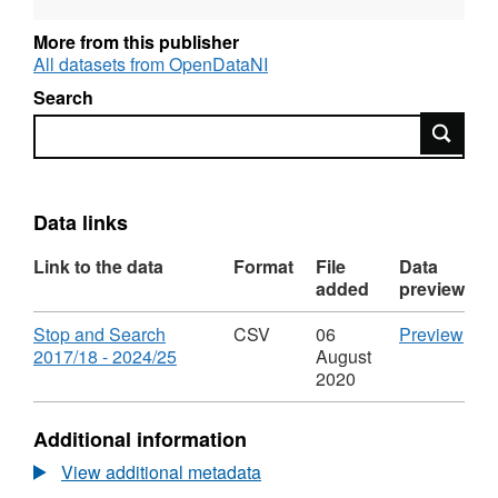
under the main legislative powers.
More from this publisher
All datasets from OpenDataNI
Search
Search
Data links
Link to the data
Format
File
Data
added
preview
Download
CS
Stop and Search
CSV
06
Preview
,
'Sto
2017/18 - 2024/25
August
Format:
and
2020
CSV,
Sea
Dataset:
201
Additional information
Stop
-
and
2024
View additional metadata
Search
Data