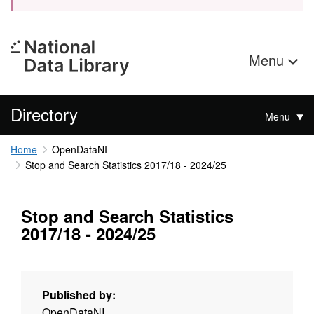
Menu
Directory
Menu
Home
OpenDataNI
Stop and Search Statistics 2017/18 - 2024/25
Stop and Search Statistics
2017/18 - 2024/25
Published by:
OpenDataNI