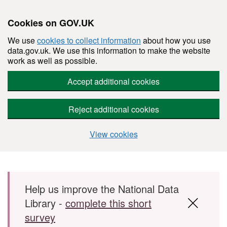
Cookies on GOV.UK
We use
cookies to collect information
about how you use
data.gov.uk. We use this information to make the website
work as well as possible.
Accept additional cookies
Reject additional cookies
View cookies
Skip to main content
Help us improve the National Data
Library -
complete this short
survey