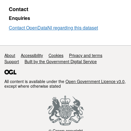
Statistics
Sto
Contact
2017/18
and
-
Sea
Enquiries
2024/25
Stati
201
Contact OpenDataNI regarding this dataset
-
202
Support links
About
Accessibility
Cookies
Privacy and terms
Support
Built by the Government Digital Service
All content is available under the
Open Government Licence v3.0
,
except where otherwise stated
© Crown copyright