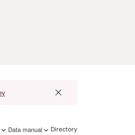
ey
s
Data manual
Directory