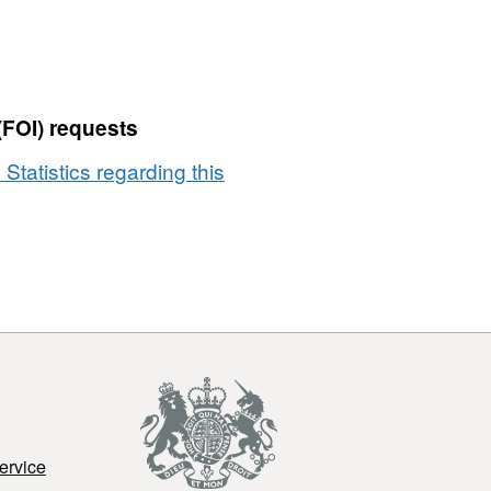
(FOI) requests
 Statistics regarding this
ervice