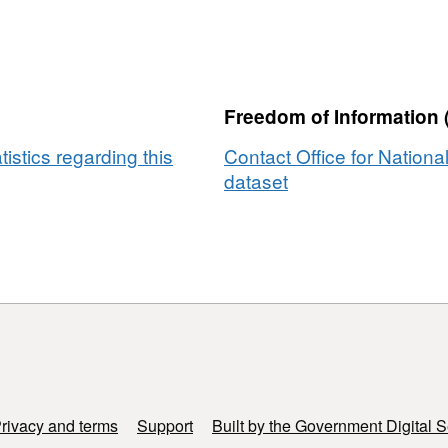
Freedom of Information 
tistics regarding this
Contact Office for National
dataset
rivacy and terms
Support
Built by the Government Digital S