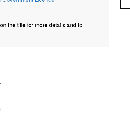
Sea
on the title for more details and to
.
n