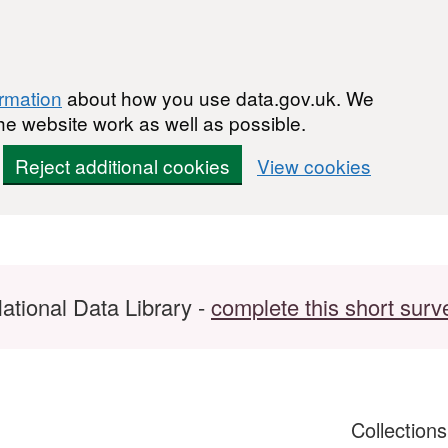
ormation
about how you use data.gov.uk. We
he website work as well as possible.
Reject additional cookies
View cookies
ational Data Library -
complete this short surv
Collection