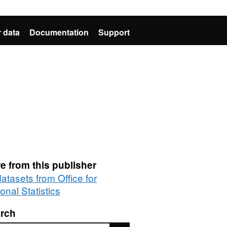
 data
Documentation
Support
e from this publisher
datasets from Office for
onal Statistics
rch