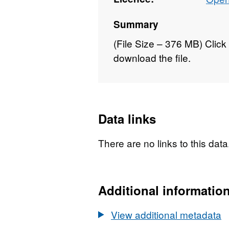
Summary
(File Size – 376 MB) Click 
download the file.
Data links
There are no links to this data
Additional informatio
View additional metadata