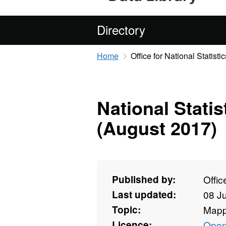
Directory
Home
Office for National Statistic
National Stati
(August 2017)
Published by:
Offic
Last updated:
08 J
Topic:
Mapp
Licence:
Open