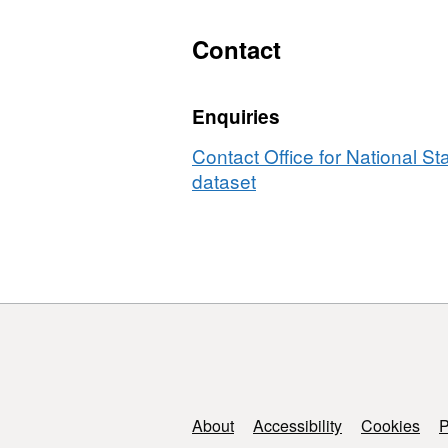
Contact
Enquiries
Contact Office for National Sta
dataset
Support links
About
Accessibility
Cookies
P