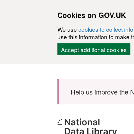
Cookies on GOV.UK
We use
cookies to collect inf
use this information to make t
Accept additional cookies
Skip to main content
Help us improve the N