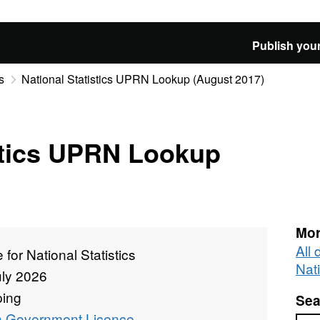
Publish your
s
National Statistics UPRN Lookup (August 2017)
stics UPRN Lookup
Mor
All 
e for National Statistics
Nati
uly 2026
ing
Sea
 Government Licence