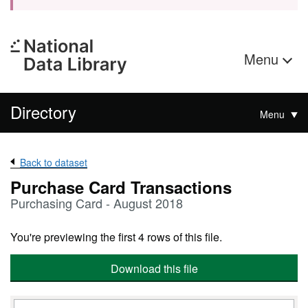
Menu
Directory
Menu
Back to dataset
Purchase Card Transactions
Purchasing Card - August 2018
You're previewing the first 4 rows of this file.
Download this file