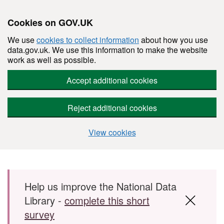
Cookies on GOV.UK
We use
cookies to collect information
about how you use
data.gov.uk. We use this information to make the website
work as well as possible.
Accept additional cookies
Reject additional cookies
View cookies
Skip to main content
Help us improve the National Data
Library -
complete this short
survey