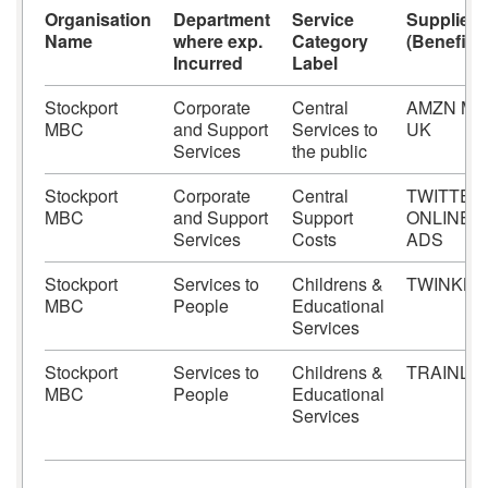
Organisation
Department
Service
Supplier
Name
where exp.
Category
(Beneficia
Incurred
Label
Stockport
Corporate
Central
AMZN MK
MBC
and Support
Services to
UK
Services
the public
Stockport
Corporate
Central
TWITTER
MBC
and Support
Support
ONLINE
Services
Costs
ADS
Stockport
Services to
Childrens &
TWINKL 
MBC
People
Educational
Services
Stockport
Services to
Childrens &
TRAINLI
MBC
People
Educational
Services