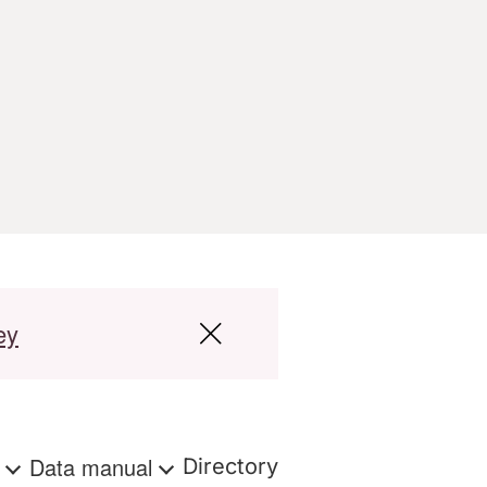
ey
s
Data manual
Directory