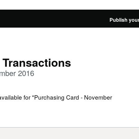
Publish your
 Transactions
ember 2016
 available for "Purchasing Card - November