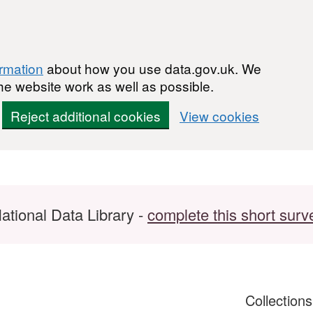
ormation
about how you use data.gov.uk. We
he website work as well as possible.
Reject additional cookies
View cookies
ational Data Library -
complete this short surv
Collection