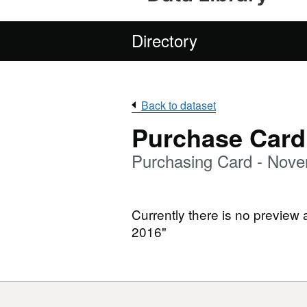
Directory
Back to dataset
Purchase Card
Purchasing Card - Nov
Currently there is no preview
2016"