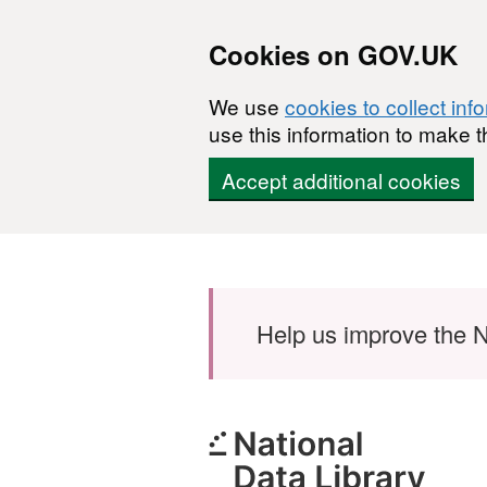
Cookies on GOV.UK
We use
cookies to collect inf
use this information to make t
Accept additional cookies
Skip to main content
Help us improve the N