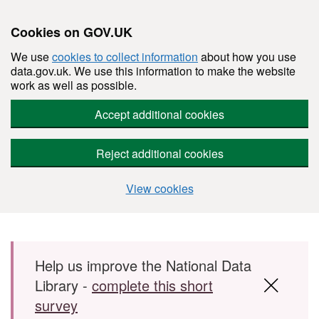
Cookies on GOV.UK
We use
cookies to collect information
about how you use
data.gov.uk. We use this information to make the website
work as well as possible.
Accept additional cookies
Reject additional cookies
View cookies
Skip to main content
Help us improve the National Data
Library -
complete this short
survey