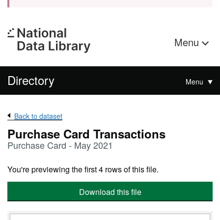
Menu
Directory
Menu
Back to dataset
Purchase Card Transactions
Purchase Card - May 2021
You're previewing the first 4 rows of this file.
Download this file