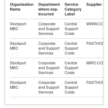
Organisation
Department
Service
Supplier (Be
Name
where exp.
Category
Incurred
Label
Stockport
Corporate
Central
WWW.CONT
MBC
and Support
Support
Services
Costs
Stockport
Corporate
Central
FASTHOST
MBC
and Support
Support
Services
Costs
Stockport
Corporate
Central
MIRO.COM
MBC
and Support
Support
Services
Costs
Stockport
Corporate
Central
FASTHOST
MBC
and Support
Support
Services
Costs