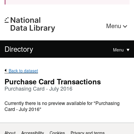
Menu
Directory
Menu
Back to dataset
Purchase Card Transactions
Purchasing Card - July 2016
Currently there is no preview available for "Purchasing
Card - July 2016"
Support links
About
Accessibility
Cookies
Privacy and terms