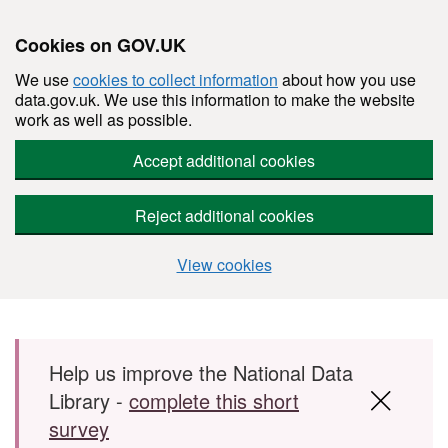
Cookies on GOV.UK
We use
cookies to collect information
about how you use
data.gov.uk. We use this information to make the website
work as well as possible.
Accept additional cookies
Reject additional cookies
View cookies
Skip to main content
Help us improve the National Data
Library -
complete this short
survey