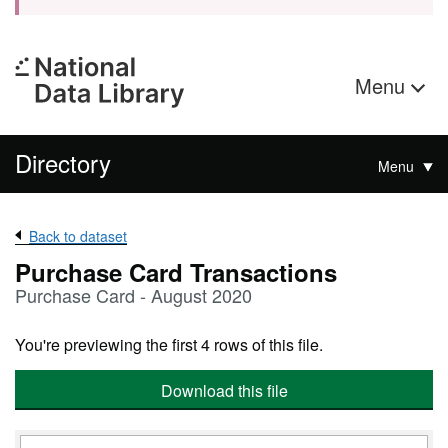
Menu
Directory
Menu
Back to dataset
Purchase Card Transactions
Purchase Card - August 2020
You're previewing the first 4 rows of this file.
Download this file