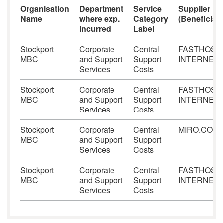
Organisation
Department
Service
Supplier
Name
where exp.
Category
(Beneficiary
Incurred
Label
Stockport
Corporate
Central
FASTHOST
MBC
and Support
Support
INTERNET
Services
Costs
Stockport
Corporate
Central
FASTHOST
MBC
and Support
Support
INTERNET
Services
Costs
Stockport
Corporate
Central
MIRO.COM
MBC
and Support
Support
Services
Costs
Stockport
Corporate
Central
FASTHOST
MBC
and Support
Support
INTERNET
Services
Costs