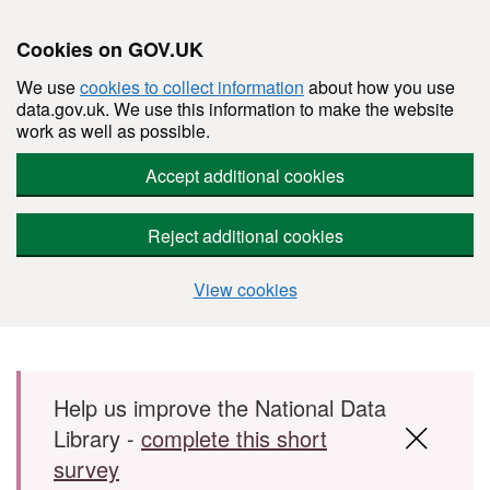
Cookies on GOV.UK
We use
cookies to collect information
about how you use
data.gov.uk. We use this information to make the website
work as well as possible.
Accept additional cookies
Reject additional cookies
View cookies
Skip to main content
Help us improve the National Data
Library -
complete this short
survey