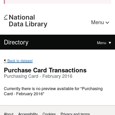
Menu
Directory
Menu
Back to dataset
Purchase Card Transactions
Purchasing Card - February 2016
Currently there is no preview available for "Purchasing
Card - February 2016"
Support links
About
Accessibility
Cookies
Privacy and terms