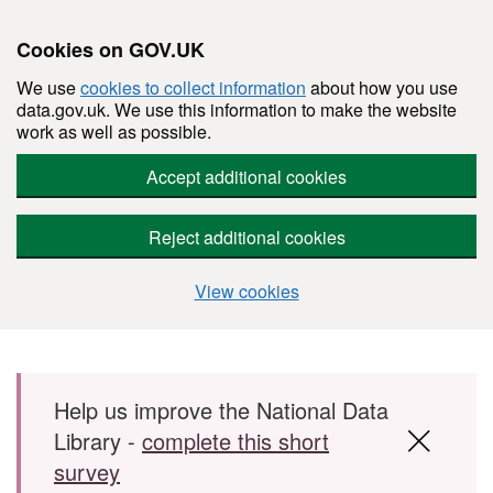
Cookies on GOV.UK
We use
cookies to collect information
about how you use
data.gov.uk. We use this information to make the website
work as well as possible.
Accept additional cookies
Reject additional cookies
View cookies
Skip to main content
Help us improve the National Data
Library -
complete this short
survey