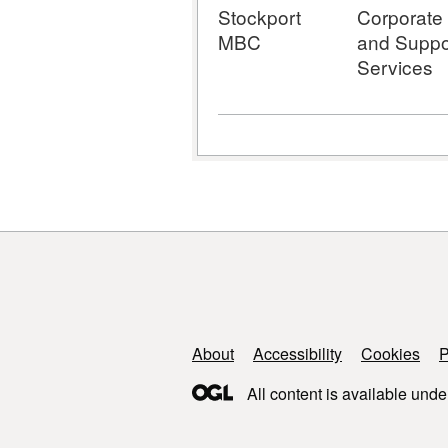
Stockport
Corporate
MBC
and Suppo
Services
Support links
About
Accessibility
Cookies
P
All content is available unde