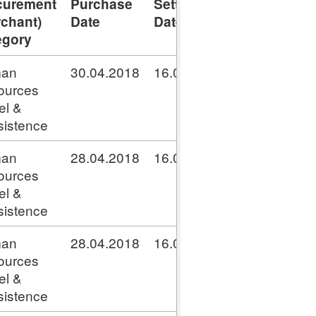
curement
Purchase
Settlement
Transaction
rchant)
Date
Date
Number
egory
an
30.04.2018
16.05.2018
GPC041800
ources
el &
istence
an
28.04.2018
16.05.2018
GPC041800
ources
el &
istence
an
28.04.2018
16.05.2018
GPC041800
ources
el &
istence