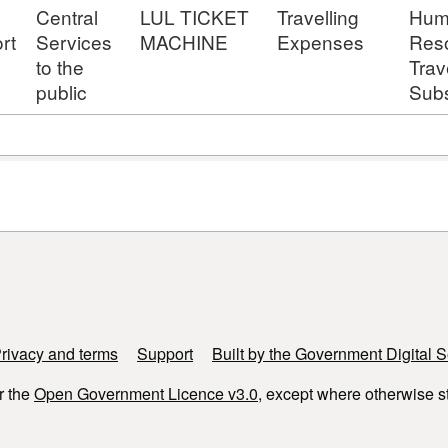
Central
LUL TICKET
Travelling
Hum
rt
Services
MACHINE
Expenses
Res
to the
Trav
public
Subs
rivacy and terms
Support
Built by the Government Digital S
r the
Open Government Licence v3.0
, except where otherwise s