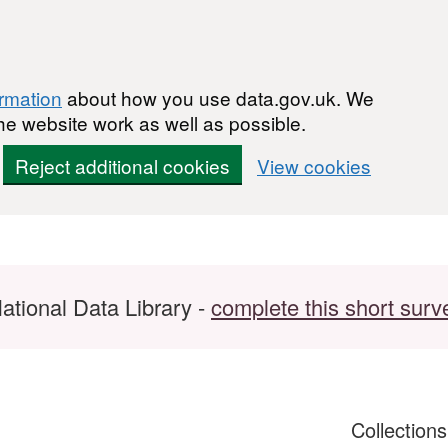
ormation
about how you use data.gov.uk. We
he website work as well as possible.
Reject additional cookies
View cookies
ational Data Library -
complete this short surv
Collection