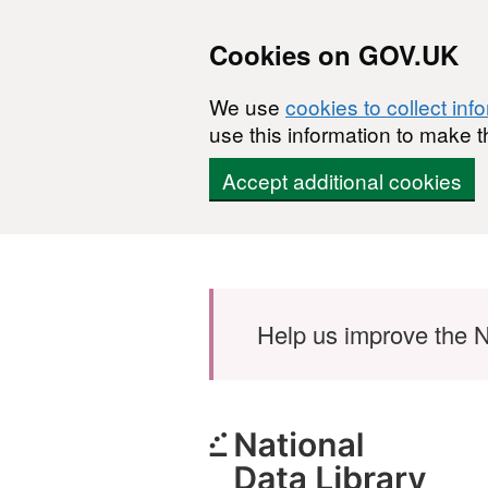
Cookies on GOV.UK
We use
cookies to collect inf
use this information to make t
Accept additional cookies
Skip to main content
Help us improve the N