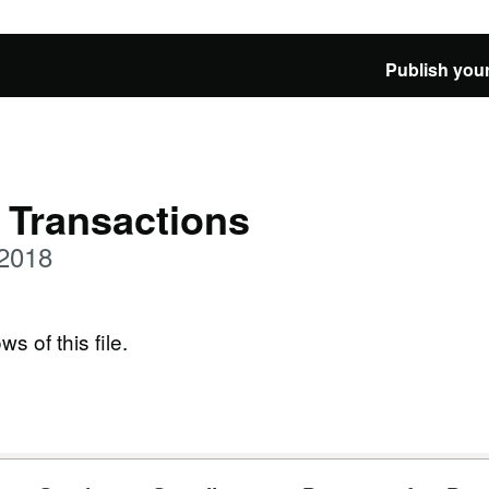
Publish your
 Transactions
 2018
ws of this file.