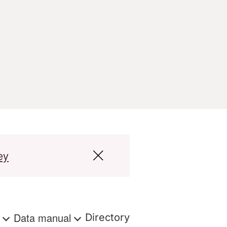
ey
s
Data manual
Directory