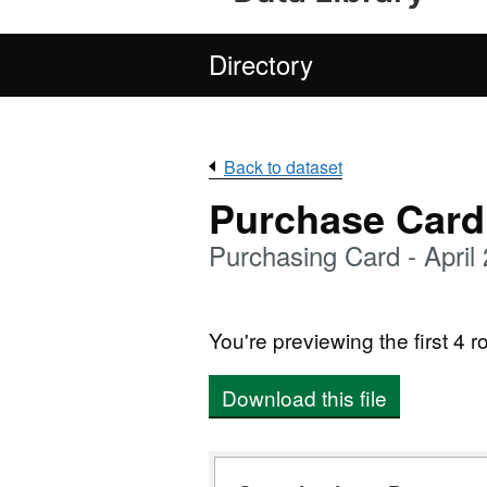
Directory
Back to dataset
Purchase Card
Purchasing Card - April
You're previewing the first 4 ro
Download this file