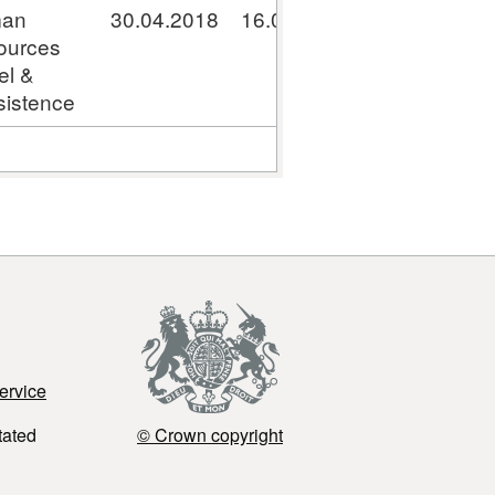
an
30.04.2018
16.05.2018
GPC041800
ources
el &
istence
ervice
tated
© Crown copyright