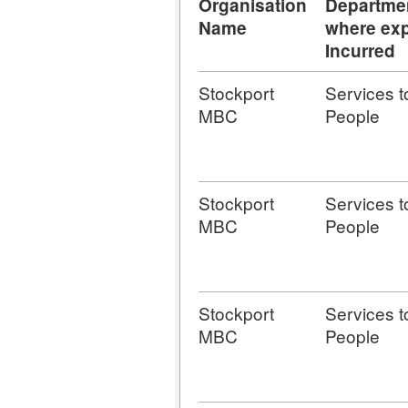
Organisation
Departme
Name
where exp
Incurred
Stockport
Services t
MBC
People
Stockport
Services t
MBC
People
Stockport
Services t
MBC
People