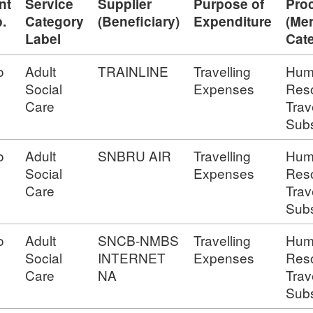
nt
Service
Supplier
Purpose of
Pro
.
Category
(Beneficiary)
Expenditure
(Me
Label
Cat
o
Adult
TRAINLINE
Travelling
Hum
Social
Expenses
Res
Care
Trav
Subs
o
Adult
SNBRU AIR
Travelling
Hum
Social
Expenses
Res
Care
Trav
Subs
o
Adult
SNCB-NMBS
Travelling
Hum
Social
INTERNET
Expenses
Res
Care
NA
Trav
Subs