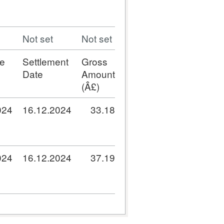
Not set
Not set
e
Settlement
Gross
Date
Amount
(Â£)
024
16.12.2024
33.18
024
16.12.2024
37.19