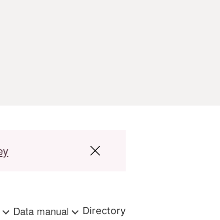
ey
s
Data manual
Directory