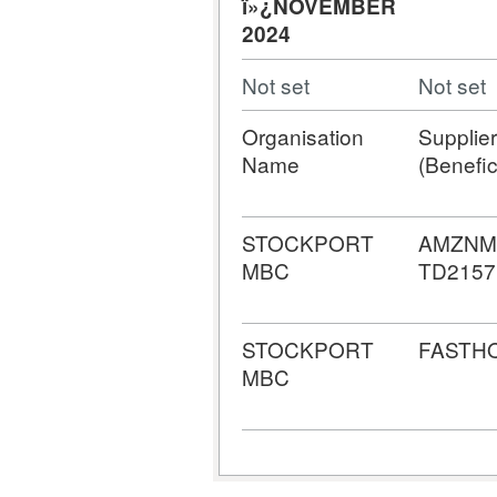
ï»¿NOVEMBER
2024
Not set
Not set
Organisation
Supplier
Name
(Benefic
STOCKPORT
AMZNM
MBC
TD2157
STOCKPORT
FASTH
MBC