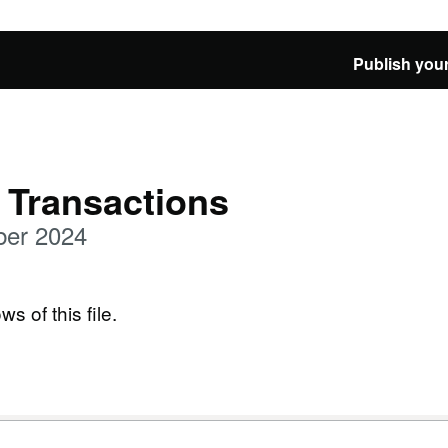
Publish your
 Transactions
ber 2024
ws of this file.