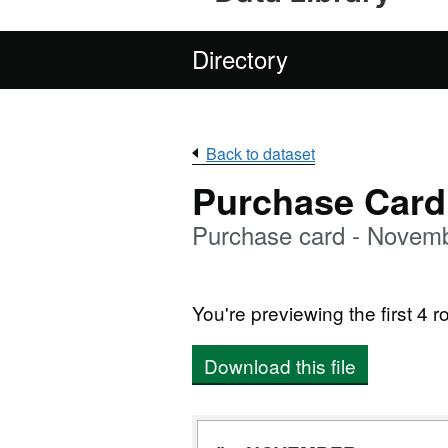
Directory
Back to dataset
Purchase Card
Purchase card - Novem
You're previewing the first 4 ro
Download this file