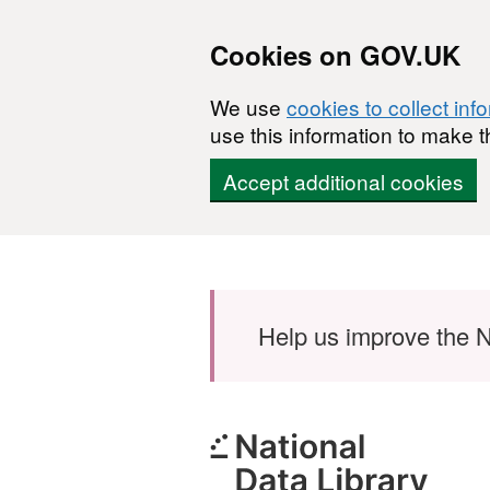
Cookies on GOV.UK
We use
cookies to collect inf
use this information to make t
Accept additional cookies
Skip to main content
Help us improve the N