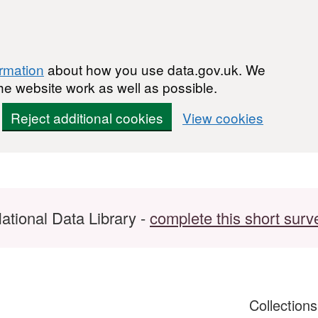
ormation
about how you use data.gov.uk. We
he website work as well as possible.
Reject additional cookies
View cookies
ational Data Library -
complete this short surv
Collection