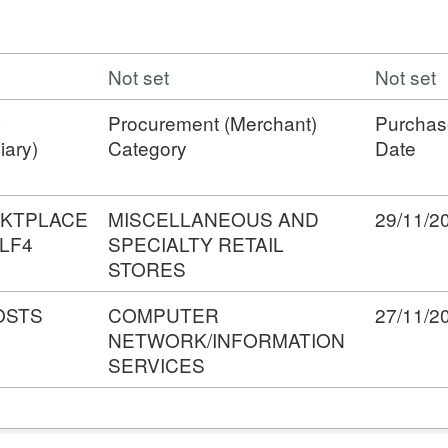
Not set
Not set
Procurement (Merchant)
Purchas
iary)
Category
Date
KTPLACE
MISCELLANEOUS AND
29/11/2
LF4
SPECIALTY RETAIL
STORES
OSTS
COMPUTER
27/11/2
NETWORK/INFORMATION
SERVICES