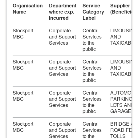
Organisation
Department
Service
Supplier
Name
where exp.
Category
(Beneficiary
Incurred
Label
Stockport
Corporate
Central
LIMOUSINE
MBC
and Support
Services
AND
Services
to the
TAXICABS
public
Stockport
Corporate
Central
LIMOUSINE
MBC
and Support
Services
AND
Services
to the
TAXICABS
public
Stockport
Corporate
Central
AUTOMOBI
MBC
and Support
Services
PARKING
Services
to the
LOTS AND
public
GARAGES
Stockport
Corporate
Central
BRIDGE A
MBC
and Support
Services
ROAD FEES
Services
to the
TOLLS