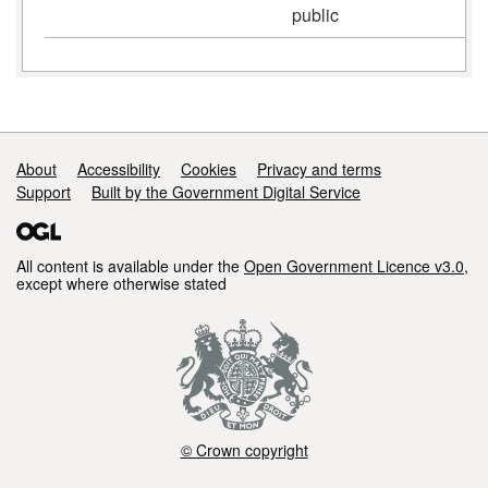
public
Support links
About
Accessibility
Cookies
Privacy and terms
Support
Built by the Government Digital Service
All content is available under the
Open Government Licence v3.0
,
except where otherwise stated
© Crown copyright