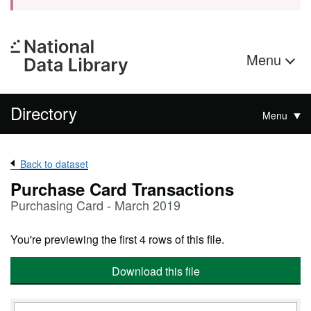
Menu
Directory
Menu
Back to dataset
Purchase Card Transactions
Purchasing Card - March 2019
You're previewing the first 4 rows of this file.
Download this file