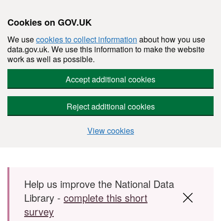
Cookies on GOV.UK
We use
cookies to collect information
about how you use
data.gov.uk. We use this information to make the website
work as well as possible.
Accept additional cookies
Reject additional cookies
View cookies
Skip to main content
Help us improve the National Data
Library -
complete this short
survey